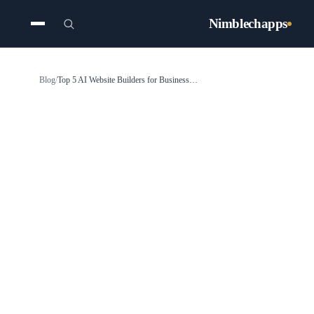
Nimblechapps
Blog
/
Top 5 AI Website Builders for Business in 2026