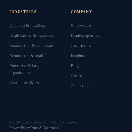
INDUSTRIES
COMPANY
Diamond & jewellery
Who we are
Healthcare & life sciences
Leadership & team
Construction & real estate
Case studies
Ecommerce & retail
Insights
Enterprise & large
Blog
organisations
Careers
Startups & SMEs
Contact us
© 2014–2026 Nimblechapps. All rights reserved.
Privacy Policy
Terms & Conditions