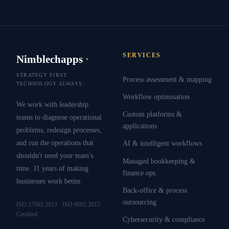
SERVICES
Nimblechapps
·
STRATEGY FIRST.
Process assessment & mapping
TECHNOLOGY ALWAYS.
Workflow optimisation
We work with leadership
Custom platforms &
teams to diagnose operational
applications
problems, redesign processes,
and run the operations that
AI & intelligent workflows
shouldn't need your team's
Managed bookkeeping &
time. 11 years of making
finance ops
businesses work better.
Back-office & process
outsourcing
ISO 27001:2013 · ISO 9001:2015
Certified
Cybersecurity & compliance