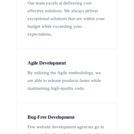
Our team excels at delivering cost-
effective solutions. We always deliver
exceptional solutions that are within your
budget while exceeding your
expectations.
Agile Development
By utilizing the Agile methodology, we
are able to release products faster while
maintaining high-quality code.
Bug-Free Development
Few website development agencies go to