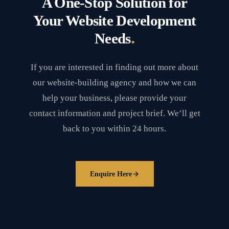
A One-Stop Solution for
Your Website Development
.
Needs
If you are interested in finding out more about
our website-building agency and how we can
help your business, please provide your
contact information and project brief. We’ll get
back to you within 24 hours.
Enquire Here