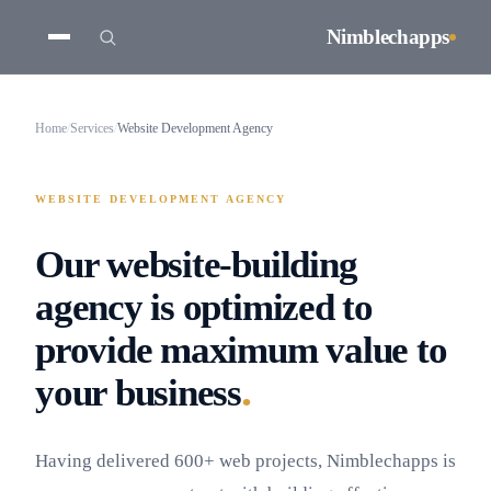
Nimblechapps
Home
/
Services
/
Website Development Agency
WEBSITE DEVELOPMENT AGENCY
Our website-building
agency is optimized to
provide maximum value to
.
your business
Having delivered 600+ web projects, Nimblechapps is