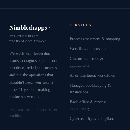
SERVICES
Nimblechapps
·
STRATEGY FIRST.
Process assessment & mapping
TECHNOLOGY ALWAYS.
Workflow optimisation
We work with leadership
Custom platforms &
teams to diagnose operational
applications
problems, redesign processes,
and run the operations that
AI & intelligent workflows
shouldn't need your team's
Managed bookkeeping &
time. 11 years of making
finance ops
businesses work better.
Back-office & process
outsourcing
ISO 27001:2013 · ISO 9001:2015
Certified
Cybersecurity & compliance