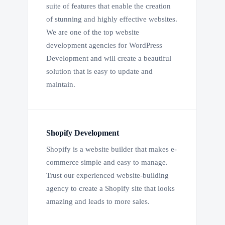
suite of features that enable the creation
of stunning and highly effective websites.
We are one of the top website
development agencies for WordPress
Development and will create a beautiful
solution that is easy to update and
maintain.
Shopify Development
Shopify is a website builder that makes e-
commerce simple and easy to manage.
Trust our experienced website-building
agency to create a Shopify site that looks
amazing and leads to more sales.