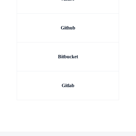
Github
Bitbucket
Gitlab