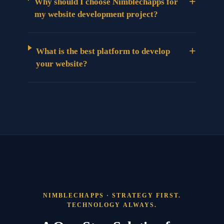
+
Why should I choose Nimblechapps for
my website development project?
+
What is the best platform to develop
your website?
NIMBLECHAPPS · STRATEGY FIRST.
TECHNOLOGY ALWAYS.