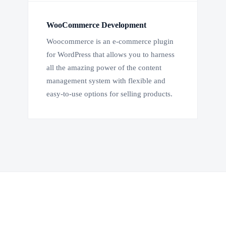
WooCommerce Development
Woocommerce is an e-commerce plugin
for WordPress that allows you to harness
all the amazing power of the content
management system with flexible and
easy-to-use options for selling products.