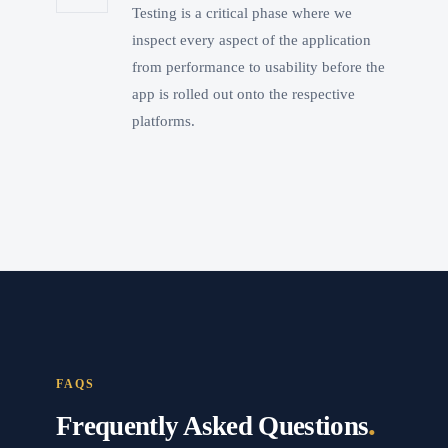
Testing is a critical phase where we
inspect every aspect of the application
from performance to usability before the
app is rolled out onto the respective
platforms.
FAQS
.
Frequently Asked Questions