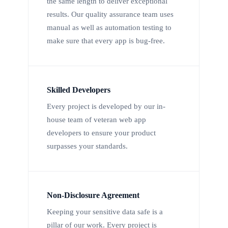
the same length to deliver exceptional
results. Our quality assurance team uses
manual as well as automation testing to
make sure that every app is bug-free.
Skilled Developers
Every project is developed by our in-
house team of veteran web app
developers to ensure your product
surpasses your standards.
Non-Disclosure Agreement
Keeping your sensitive data safe is a
pillar of our work. Every project is