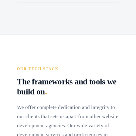
OUR TECH STACK
The frameworks and tools we
.
build on
We offer complete dedication and integrity to
our clients that sets us apart from other website
development agencies. Our wide variety of
development services and proficiencies in