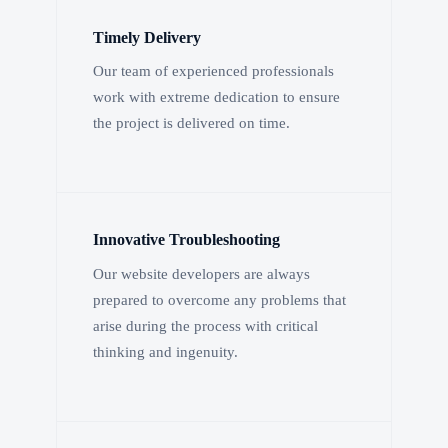
Timely Delivery
Our team of experienced professionals
work with extreme dedication to ensure
the project is delivered on time.
Innovative Troubleshooting
Our website developers are always
prepared to overcome any problems that
arise during the process with critical
thinking and ingenuity.