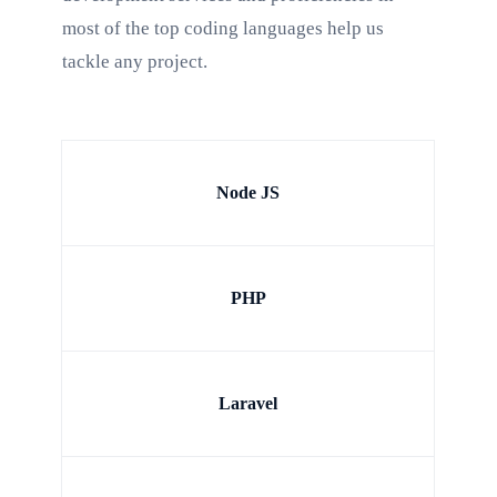
most of the top coding languages help us
tackle any project.
Node JS
PHP
Laravel