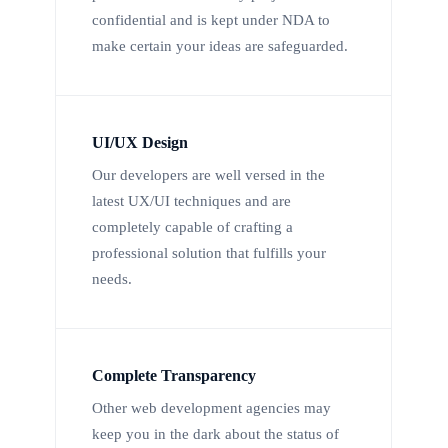
confidential and is kept under NDA to
make certain your ideas are safeguarded.
UI/UX Design
Our developers are well versed in the
latest UX/UI techniques and are
completely capable of crafting a
professional solution that fulfills your
needs.
Complete Transparency
Other web development agencies may
keep you in the dark about the status of