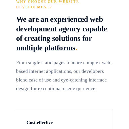
WHY CHOOSE OUR WEBSITE
DEVELOPMENT?
We are an experienced web
development agency capable
of creating solutions for
.
multiple platforms
From single static pages to more complex web-
based internet applications, our developers
blend ease of use and eye-catching interface
design for exceptional user experience.
Cost-effective