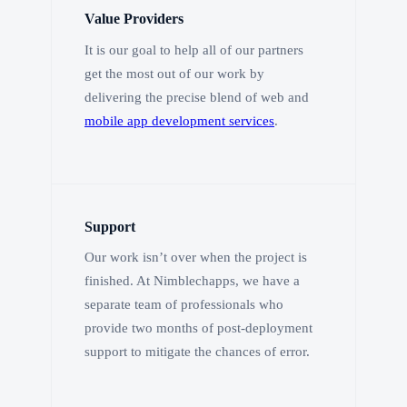
Value Providers
It is our goal to help all of our partners
get the most out of our work by
delivering the precise blend of web and
mobile app development services
.
Support
Our work isn’t over when the project is
finished. At Nimblechapps, we have a
separate team of professionals who
provide two months of post-deployment
support to mitigate the chances of error.