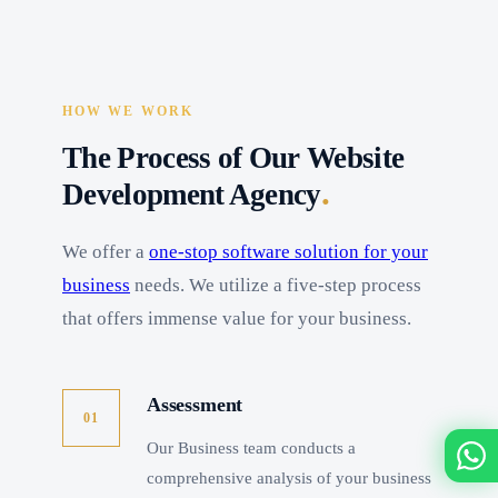
HOW WE WORK
The Process of Our Website
.
Development Agency
We offer a
one-stop software solution for your
business
needs. We utilize a five-step process
that offers immense value for your business.
Assessment
01
Our Business team conducts a
comprehensive analysis of your business