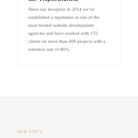
Since our inception in 2014 we’ve
established a reputation as one of the
most trusted website development
agencies and have worked with 155
clients on more than 600 projects with a
retention rate of 86%.
OUR USP’S