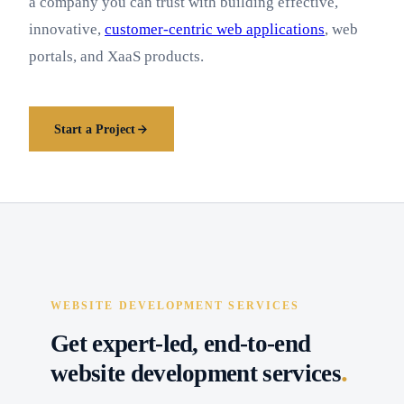
a company you can trust with building effective,
innovative,
customer-centric web applications
, web
portals, and XaaS products.
Start a Project
WEBSITE DEVELOPMENT SERVICES
Get expert-led, end-to-end
.
website development services