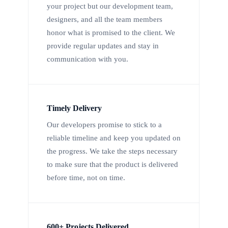
your project but our development team,
designers, and all the team members
honor what is promised to the client. We
provide regular updates and stay in
communication with you.
Timely Delivery
Our developers promise to stick to a
reliable timeline and keep you updated on
the progress. We take the steps necessary
to make sure that the product is delivered
before time, not on time.
600+ Projects Delivered