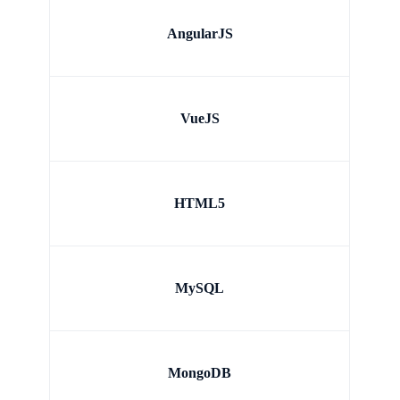
AngularJS
VueJS
HTML5
MySQL
MongoDB