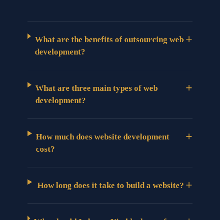
+
What are the benefits of outsourcing web
development?
+
What are three main types of web
development?
+
How much does website development
cost?
+
How long does it take to build a website?