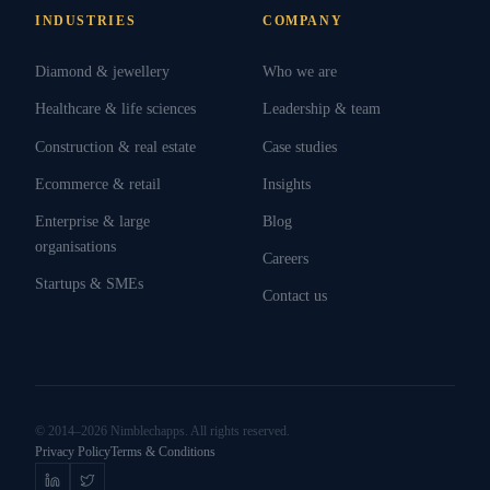
INDUSTRIES
COMPANY
Diamond & jewellery
Who we are
Healthcare & life sciences
Leadership & team
Construction & real estate
Case studies
Ecommerce & retail
Insights
Enterprise & large
Blog
organisations
Careers
Startups & SMEs
Contact us
© 2014–2026 Nimblechapps. All rights reserved.
Privacy Policy
Terms & Conditions