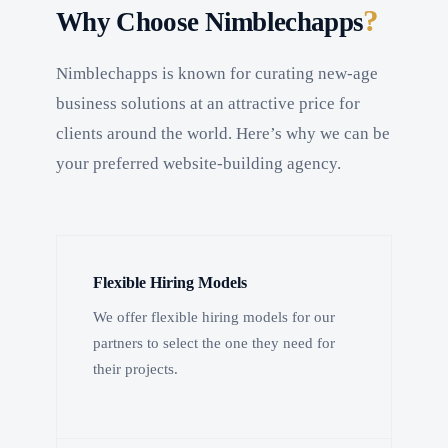
?
Why Choose Nimblechapps
Nimblechapps is known for curating new-age
business solutions at an attractive price for
clients around the world. Here’s why we can be
your preferred website-building agency.
Flexible Hiring Models
We offer flexible hiring models for our
partners to select the one they need for
their projects.