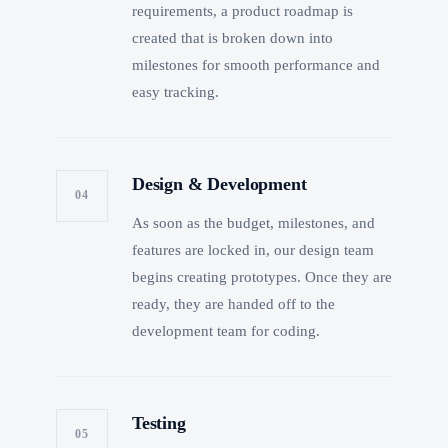
requirements, a product roadmap is
created that is broken down into
milestones for smooth performance and
easy tracking.
Design & Development
04
As soon as the budget, milestones, and
features are locked in, our design team
begins creating prototypes. Once they are
ready, they are handed off to the
development team for coding.
Testing
05