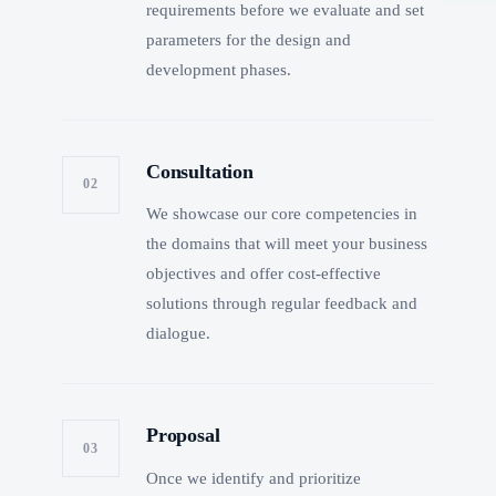
requirements before we evaluate and set
parameters for the design and
development phases.
Consultation
02
We showcase our core competencies in
the domains that will meet your business
objectives and offer cost-effective
solutions through regular feedback and
dialogue.
Proposal
03
Once we identify and prioritize