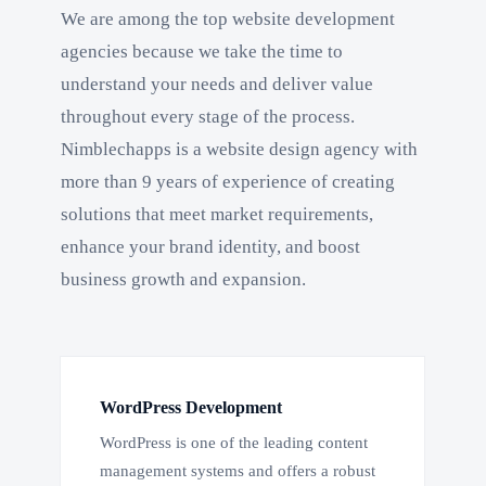
We are among the top website development
agencies because we take the time to
understand your needs and deliver value
throughout every stage of the process.
Nimblechapps is a website design agency with
more than 9 years of experience of creating
solutions that meet market requirements,
enhance your brand identity, and boost
business growth and expansion.
WordPress Development
WordPress is one of the leading content
management systems and offers a robust