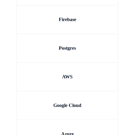
Firebase
Postgres
AWS
Google Cloud
Azure