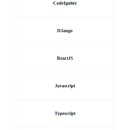
CodeIgniter
DJango
ReactJS
Javascript
Typescript