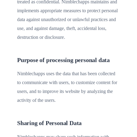
treated as confidential. Nimblechapps maintains and
implements appropriate measures to protect personal
data against unauthorized or unlawful practices and
use, and against damage, theft, accidental loss,
destruction or disclosure.
Purpose of processing personal data
Nimblechapps uses the data that has been collected
to communicate with users, to customize content for
users, and to improve its website by analyzing the
activity of the users.
Sharing of Personal Data
Nimblechapps may share such information with