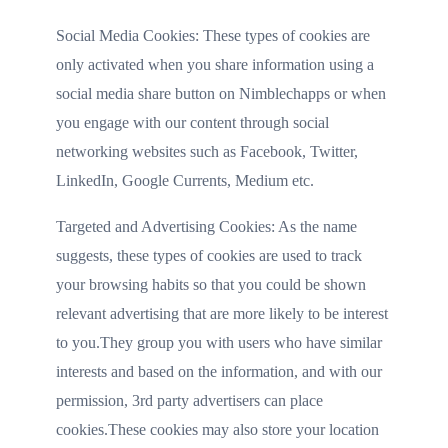
Social Media Cookies: These types of cookies are
only activated when you share information using a
social media share button on Nimblechapps or when
you engage with our content through social
networking websites such as Facebook, Twitter,
LinkedIn, Google Currents, Medium etc.
Targeted and Advertising Cookies: As the name
suggests, these types of cookies are used to track
your browsing habits so that you could be shown
relevant advertising that are more likely to be interest
to you.They group you with users who have similar
interests and based on the information, and with our
permission, 3rd party advertisers can place
cookies.These cookies may also store your location