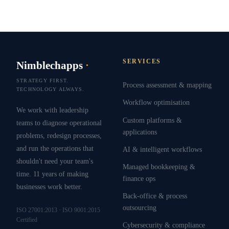
SERVICES
Nimblechapps
·
STRATEGY FIRST.
Process assessment & mapping
TECHNOLOGY ALWAYS.
Workflow optimisation
We work with leadership
Custom platforms &
teams to diagnose operational
applications
problems, redesign processes,
and run the operations that
AI & intelligent workflows
shouldn't need your team's
Managed bookkeeping &
time. 11 years of making
finance ops
businesses work better.
Back-office & process
outsourcing
ISO 27001:2013 · ISO 9001:2015
Certified
Cybersecurity & compliance