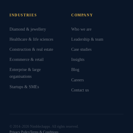
INDUSTRIES
COMPANY
Diamond & jewellery
Who we are
Healthcare & life sciences
Leadership & team
Construction & real estate
Case studies
Ecommerce & retail
Insights
Enterprise & large
Blog
organisations
Careers
Startups & SMEs
Contact us
© 2014–2026 Nimblechapps. All rights reserved.
Privacy Policy
Terms & Conditions