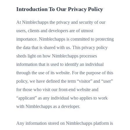
Introduction To Our Privacy Policy
At Nimblechapps the privacy and security of our
users, clients and developers are of utmost
importance. Nimblechapps is committed to protecting
the data that is shared with us. This privacy policy
sheds light on how Nimblechapps processes
information that is used to identify an individual
through the use of its website. For the purpose of this
policy, we have defined the term “visitor” and “user”
for those who visit our front-end website and
“applicant” as any individual who applies to work
with Nimblechapps as a developer.
Any information stored on Nimblechapps platform is