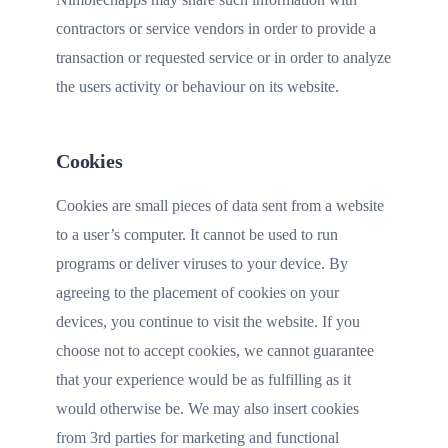
contractors or service vendors in order to provide a
transaction or requested service or in order to analyze
the users activity or behaviour on its website.
Cookies
Cookies are small pieces of data sent from a website
to a user’s computer. It cannot be used to run
programs or deliver viruses to your device. By
agreeing to the placement of cookies on your
devices, you continue to visit the website. If you
choose not to accept cookies, we cannot guarantee
that your experience would be as fulfilling as it
would otherwise be. We may also insert cookies
from 3rd parties for marketing and functional