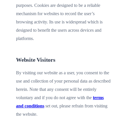
purposes. Cookies are designed to be a reliable
mechanism for websites to record the user’s
browsing activity. Its use is widespread which is
designed to benefit the users across devices and
platforms.
Website Visitors
By visiting our website as a user, you consent to the
use and collection of your personal data as described
herein. Note that any consent will be entirely
voluntary and if you do not agree with the
terms
and conditions
set out, please refrain from visiting
the website.