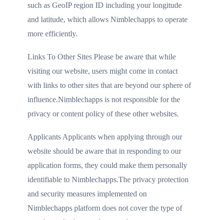
such as GeoIP region ID including your longitude
and latitude, which allows Nimblechapps to operate
more efficiently.
Links To Other Sites Please be aware that while
visiting our website, users might come in contact
with links to other sites that are beyond our sphere of
influence.Nimblechapps is not responsible for the
privacy or content policy of these other websites.
Applicants Applicants when applying through our
website should be aware that in responding to our
application forms, they could make them personally
identifiable to Nimblechapps.The privacy protection
and security measures implemented on
Nimblechapps platform does not cover the type of