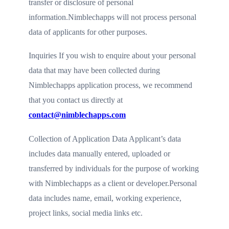
transfer or disclosure of personal
information.Nimblechapps will not process personal
data of applicants for other purposes.
Inquiries If you wish to enquire about your personal
data that may have been collected during
Nimblechapps application process, we recommend
that you contact us directly at
contact@nimblechapps.com
Collection of Application Data Applicant’s data
includes data manually entered, uploaded or
transferred by individuals for the purpose of working
with Nimblechapps as a client or developer.Personal
data includes name, email, working experience,
project links, social media links etc.