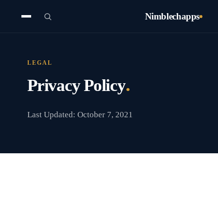
Nimblechapps
LEGAL
.
Privacy Policy
Last Updated: October 7, 2021