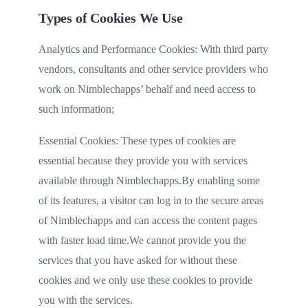
Types of Cookies We Use
Analytics and Performance Cookies: With third party
vendors, consultants and other service providers who
work on Nimblechapps’ behalf and need access to
such information;
Essential Cookies: These types of cookies are
essential because they provide you with services
available through Nimblechapps.By enabling some
of its features, a visitor can log in to the secure areas
of Nimblechapps and can access the content pages
with faster load time.We cannot provide you the
services that you have asked for without these
cookies and we only use these cookies to provide
you with the services.