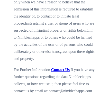
only when we have a reason to believe that the
admission of this information is required to establish
the identity of, to contact or to initiate legal
proceedings against a user or group of users who are
suspected of infringing property or rights belonging
to Nimblechapps or to others who could be harmed
by the activities of the user or of persons who could
deliberately or otherwise transgress upon these rights
and property.
For Further Information
Contact Us
If you have any
further questions regarding the data Nimblechapps
collects, or how we use it, then please feel free to
contact us by email at: contact@nimblechapps.com