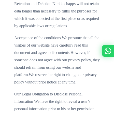
Retention and Deletion Nimblechapps will not retain
data longer than necessary to fulfill the purposes for
which it was collected at the first place or as required
by applicable laws or regulations.
Acceptance of the conditions We presume that all the
visitors of our website have carefully read this
document and agree to its contents.However, if
someone does not agree with our privacy policy, they
should refrain from using our website and
platform.We reserve the right to change our privacy
policy without prior notice at any time.
Our Legal Obligation to Disclose Personal
Information We have the right to reveal a user’s
personal information prior to his or her permission