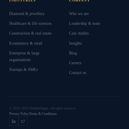
INDUSTRIES
COMPANY
Diamond & jewellery
Who we are
Healthcare & life sciences
Leadership & team
Construction & real estate
Case studies
Ecommerce & retail
Insights
Enterprise & large
Blog
organisations
Careers
Startups & SMEs
Contact us
© 2014–2026 Nimblechapps. All rights reserved.
Privacy Policy
Terms & Conditions