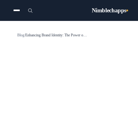
Nimblechapps
Blog
/
Enhancing Brand Identity: The Power of Color Psychology in UI and Mobile App Design