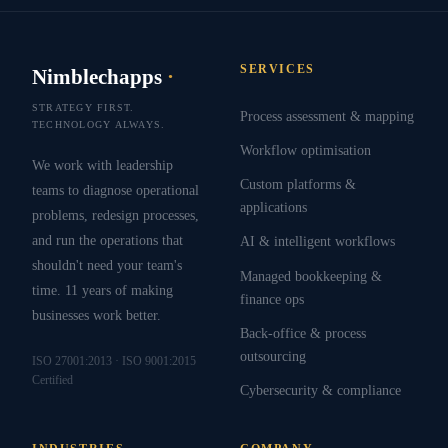
SERVICES
Nimblechapps
·
STRATEGY FIRST.
Process assessment & mapping
TECHNOLOGY ALWAYS.
Workflow optimisation
We work with leadership
Custom platforms &
teams to diagnose operational
applications
problems, redesign processes,
and run the operations that
AI & intelligent workflows
shouldn't need your team's
Managed bookkeeping &
time. 11 years of making
finance ops
businesses work better.
Back-office & process
outsourcing
ISO 27001:2013 · ISO 9001:2015
Certified
Cybersecurity & compliance