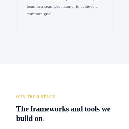
team in a seamless manner to achieve a
common goal.
OUR TECH STACK
The frameworks and tools we
.
build on