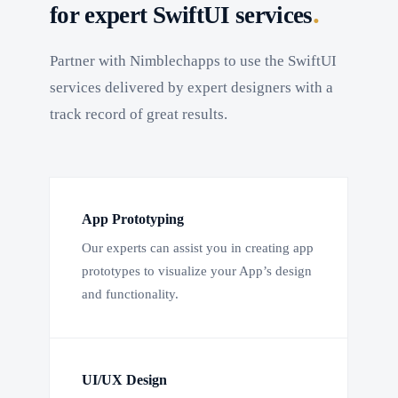
.
for expert SwiftUI services
Partner with Nimblechapps to use the SwiftUI
services delivered by expert designers with a
track record of great results.
App Prototyping
Our experts can assist you in creating app
prototypes to visualize your App’s design
and functionality.
UI/UX Design