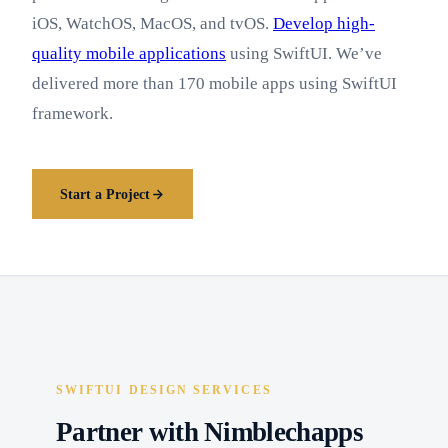
iOS, WatchOS, MacOS, and tvOS.
Develop high-
quality mobile applications
using SwiftUI. We’ve
delivered more than 170 mobile apps using SwiftUI
framework.
Start a Project
SWIFTUI DESIGN SERVICES
Partner with Nimblechapps