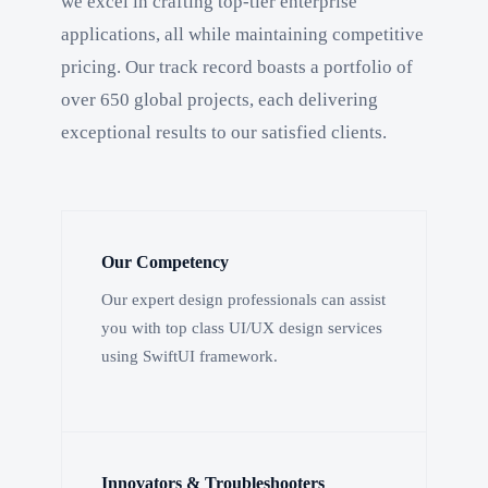
we excel in crafting top-tier enterprise
applications, all while maintaining competitive
pricing. Our track record boasts a portfolio of
over 650 global projects, each delivering
exceptional results to our satisfied clients.
Our Competency
Our expert design professionals can assist
you with top class UI/UX design services
using SwiftUI framework.
Innovators & Troubleshooters