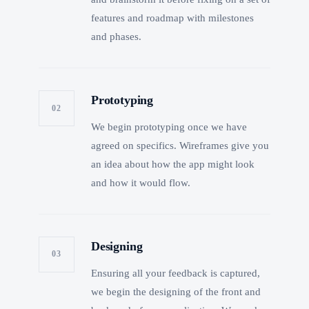
features and roadmap with milestones
and phases.
Prototyping
02
We begin prototyping once we have
agreed on specifics. Wireframes give you
an idea about how the app might look
and how it would flow.
Designing
03
Ensuring all your feedback is captured,
we begin the designing of the front and