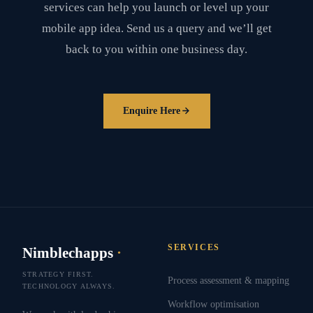
services can help you launch or level up your
mobile app idea. Send us a query and we’ll get
back to you within one business day.
Enquire Here
SERVICES
Nimblechapps
·
STRATEGY FIRST.
Process assessment & mapping
TECHNOLOGY ALWAYS.
Workflow optimisation