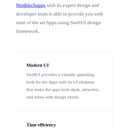
Nimblechapps
with its expert design and
developer team is able to provide you with
state of the art Apps using SwiftUI design
framework.
Modern UI
SwiftUI provides a visually appealing
look for the Apps with its UI elements
that make the apps look sleek, attractive,
and inline with design trends.
Time efficiency