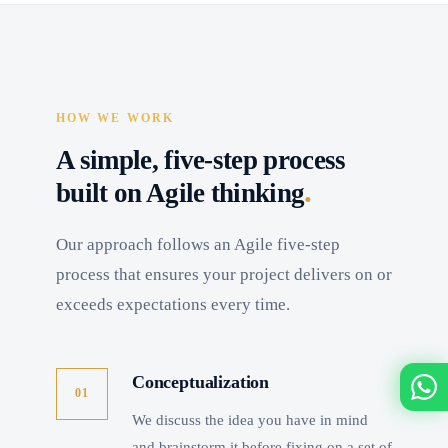
HOW WE WORK
A simple, five-step process
.
built on Agile thinking
Our approach follows an Agile five-step
process that ensures your project delivers on or
exceeds expectations every time.
Conceptualization
01
We discuss the idea you have in mind
and brainstorm it before fixing on a set of