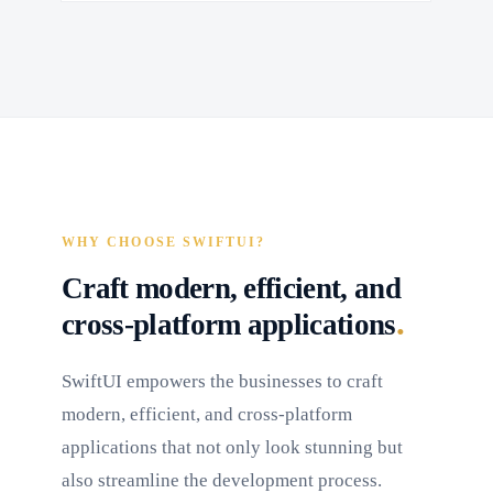
WHY CHOOSE SWIFTUI?
Craft modern, efficient, and
.
cross-platform applications
SwiftUI empowers the businesses to craft
modern, efficient, and cross-platform
applications that not only look stunning but
also streamline the development process.