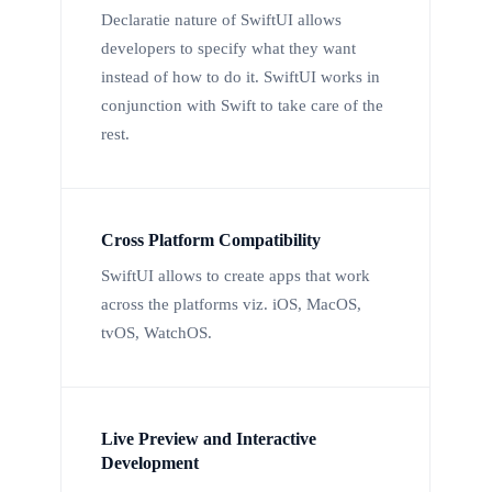
Declaratie nature of SwiftUI allows
developers to specify what they want
instead of how to do it. SwiftUI works in
conjunction with Swift to take care of the
rest.
Cross Platform Compatibility
SwiftUI allows to create apps that work
across the platforms viz. iOS, MacOS,
tvOS, WatchOS.
Live Preview and Interactive
Development