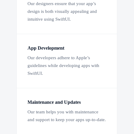
Our designers ensure that your app’s
design is both visually appealing and
intuitive using SwiftUI.
App Development
Our developers adhere to Apple’s
guidelines while developing apps with
SwiftUI.
Maintenance and Updates
Our team helps you with maintenance
and support to keep your apps up-to-date.