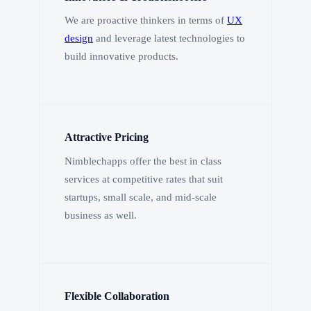
We are proactive thinkers in terms of
UX
design
and leverage latest technologies to
build innovative products.
Attractive Pricing
Nimblechapps offer the best in class
services at competitive rates that suit
startups, small scale, and mid-scale
business as well.
Flexible Collaboration