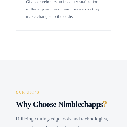
Gives developers an instant visualization
of the app with real time previews as they
make changes to the code.
OUR USP’S
?
Why Choose Nimblechapps
Utilizing cutting-edge tools and technologies,