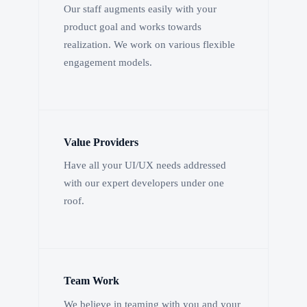
Our staff augments easily with your
product goal and works towards
realization. We work on various flexible
engagement models.
Value Providers
Have all your UI/UX needs addressed
with our expert developers under one
roof.
Team Work
We believe in teaming with you and your