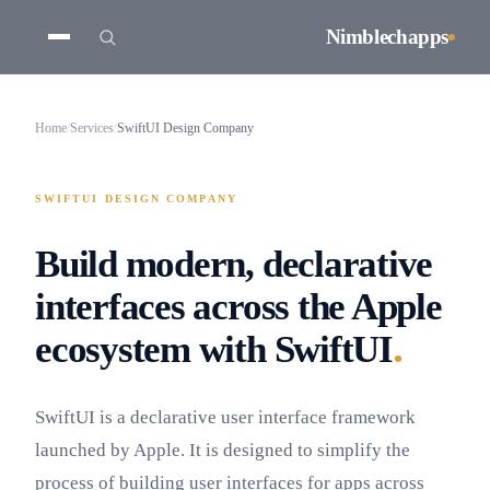
Nimblechapps
Home
/
Services
/
SwiftUI Design Company
SWIFTUI DESIGN COMPANY
Build modern, declarative
interfaces across the Apple
.
ecosystem with SwiftUI
SwiftUI is a declarative user interface framework
launched by Apple. It is designed to simplify the
process of building user interfaces for apps across