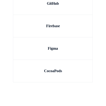
GitHub
Firebase
Figma
CocoaPods