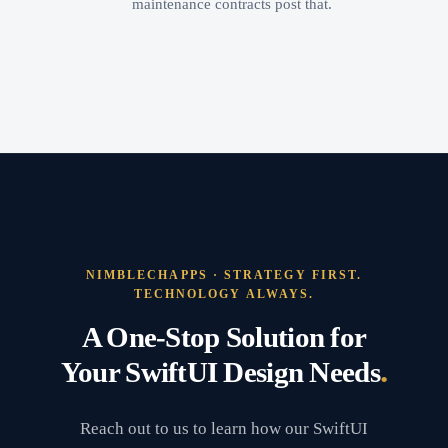
maintenance contracts post that.
NIMBLECHAPPS · STRATEGY FIRST.
TECHNOLOGY ALWAYS.
A One-Stop Solution for
.
Your SwiftUI Design Needs
Reach out to us to learn how our SwiftUI