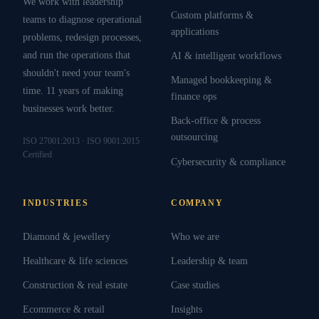
We work with leadership
Custom platforms &
teams to diagnose operational
applications
problems, redesign processes,
and run the operations that
AI & intelligent workflows
shouldn't need your team's
Managed bookkeeping &
time. 11 years of making
finance ops
businesses work better.
Back-office & process
outsourcing
ISO 27001:2013 · ISO 9001:2015
Certified
Cybersecurity & compliance
INDUSTRIES
COMPANY
Diamond & jewellery
Who we are
Healthcare & life sciences
Leadership & team
Construction & real estate
Case studies
Ecommerce & retail
Insights