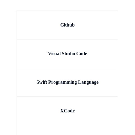
Github
Visual Studio Code
Swift Programming Language
XCode