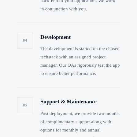
back-end of your application. We work
in conjunction with you.
Development
04
The development is started on the chosen
techstack with an assigned project
manager. Our QAs rigorously test the app
to ensure better performance.
Support & Maintenance
05
Post deployment, we provide two months
of complimentary support along with
options for monthly and annual