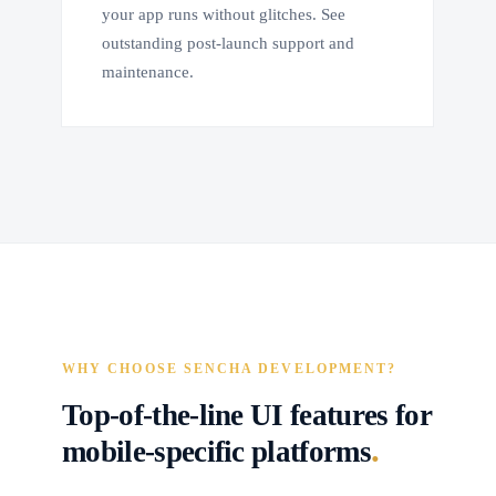
your app runs without glitches. See
outstanding post-launch support and
maintenance.
WHY CHOOSE SENCHA DEVELOPMENT?
Top-of-the-line UI features for
.
mobile-specific platforms