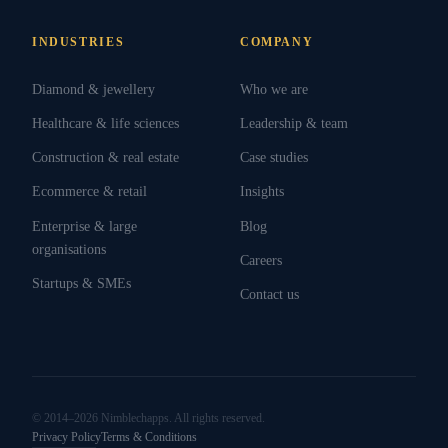
INDUSTRIES
COMPANY
Diamond & jewellery
Who we are
Healthcare & life sciences
Leadership & team
Construction & real estate
Case studies
Ecommerce & retail
Insights
Enterprise & large
Blog
organisations
Careers
Startups & SMEs
Contact us
© 2014–2026 Nimblechapps. All rights reserved.
Privacy Policy
Terms & Conditions