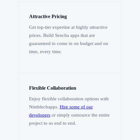
Attractive Pricing
Get top-tier expertise at highly attractive
prices. Build Sencha apps that are
guaranteed to come in on budget and on
time, every time.
Flexible Collaboration
Enjoy flexible collaboration options with
Nimblechapps.
Hire some of our
developers
or simply outsource the entire
project to us end to end.