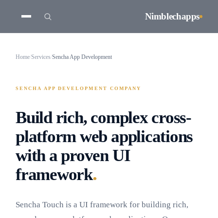
Nimblechapps
Home
/
Services
/
Sencha App Development
SENCHA APP DEVELOPMENT COMPANY
Build rich, complex cross-
platform web applications
with a proven UI
.
framework
Sencha Touch is a UI framework for building rich,