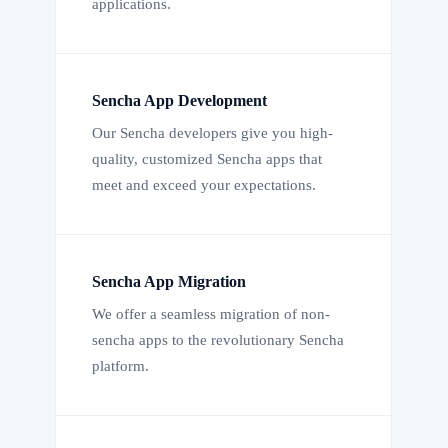
applications.
Sencha App Development
Our Sencha developers give you high-
quality, customized Sencha apps that
meet and exceed your expectations.
Sencha App Migration
We offer a seamless migration of non-
sencha apps to the revolutionary Sencha
platform.