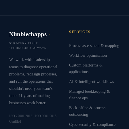
SERVICES
Nimblechapps
·
STRATEGY FIRST.
Process assessment & mapping
TECHNOLOGY ALWAYS.
Workflow optimisation
We work with leadership
Custom platforms &
teams to diagnose operational
applications
problems, redesign processes,
and run the operations that
AI & intelligent workflows
shouldn't need your team's
Managed bookkeeping &
time. 11 years of making
finance ops
businesses work better.
Back-office & process
outsourcing
ISO 27001:2013 · ISO 9001:2015
Certified
Cybersecurity & compliance