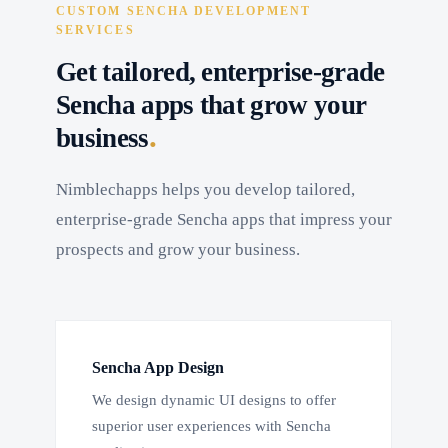
CUSTOM SENCHA DEVELOPMENT
SERVICES
Get tailored, enterprise-grade
Sencha apps that grow your
.
business
Nimblechapps helps you develop tailored,
enterprise-grade Sencha apps that impress your
prospects and grow your business.
Sencha App Design
We design dynamic UI designs to offer
superior user experiences with Sencha