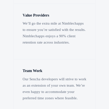
Value Providers
We’ll go the extra mile at Nimblechapps
to ensure you’re satisfied with the results.
Nimblechapps enjoys a 90% client
retention rate across industries.
Team Work
Our Sencha developers will strive to work
as an extension of your own team. We’re
even happy to accommodate your
preferred time zones where feasible.