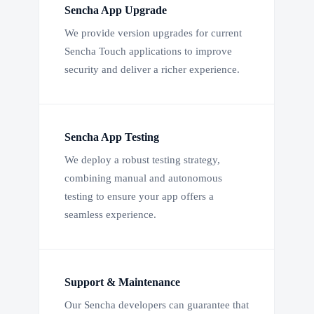
Sencha App Upgrade
We provide version upgrades for current
Sencha Touch applications to improve
security and deliver a richer experience.
Sencha App Testing
We deploy a robust testing strategy,
combining manual and autonomous
testing to ensure your app offers a
seamless experience.
Support & Maintenance
Our Sencha developers can guarantee that