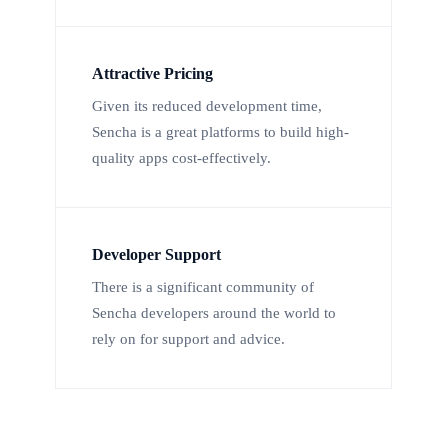
Attractive Pricing
Given its reduced development time,
Sencha is a great platforms to build high-
quality apps cost-effectively.
Developer Support
There is a significant community of
Sencha developers around the world to
rely on for support and advice.