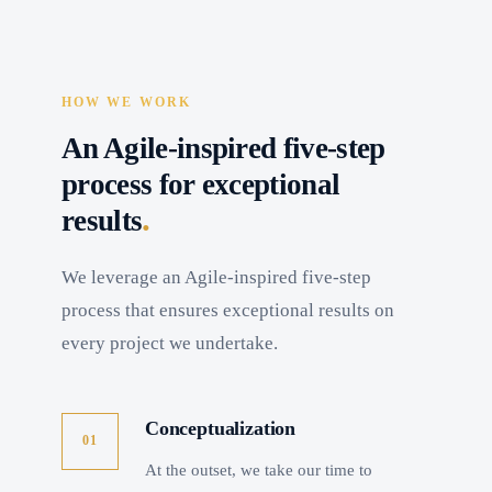
HOW WE WORK
An Agile-inspired five-step
process for exceptional
.
results
We leverage an Agile-inspired five-step
process that ensures exceptional results on
every project we undertake.
Conceptualization
01
At the outset, we take our time to