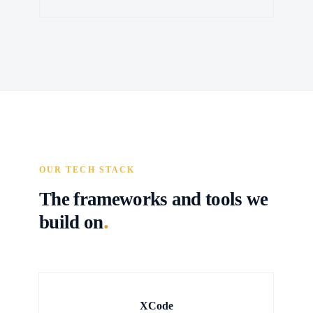
OUR TECH STACK
The frameworks and tools we
.
build on
XCode