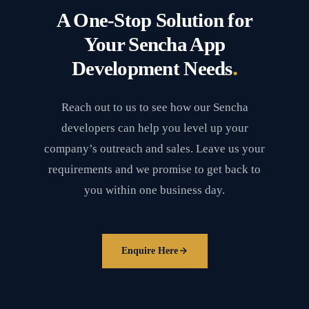
A One-Stop Solution for
Your Sencha App
.
Development Needs
Reach out to us to see how our Sencha
developers can help you level up your
company’s outreach and sales. Leave us your
requirements and we promise to get back to
you within one business day.
Enquire Here