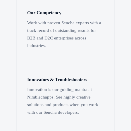
Our Competency
Work with proven Sencha experts with a
track record of outstanding results for
B2B and D2C enterprises across
industries.
Innovators & Troubleshooters
Innovation is our guiding mantra at
Nimblechapps. See highly creative
solutions and products when you work
with our Sencha developers.