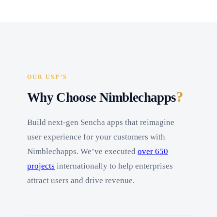
OUR USP’S
?
Why Choose Nimblechapps
Build next-gen Sencha apps that reimagine
user experience for your customers with
Nimblechapps. We’ve executed
over 650
projects
internationally to help enterprises
attract users and drive revenue.