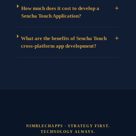
+
How much does it cost to develop a
Sencha Touch Application?
+
What are the benefits of Sencha Touch
cross-platform app development?
NIMBLECHAPPS · STRATEGY FIRST.
TECHNOLOGY ALWAYS.