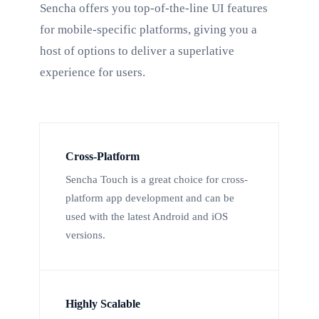
Sencha offers you top-of-the-line UI features
for mobile-specific platforms, giving you a
host of options to deliver a superlative
experience for users.
Cross-Platform
Sencha Touch is a great choice for cross-
platform app development and can be
used with the latest Android and iOS
versions.
Highly Scalable