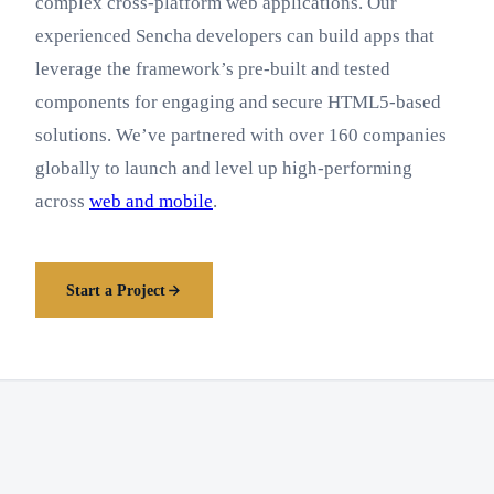
complex cross-platform web applications. Our
experienced Sencha developers can build apps that
leverage the framework’s pre-built and tested
components for engaging and secure HTML5-based
solutions. We’ve partnered with over 160 companies
globally to launch and level up high-performing
across
web and mobile
.
Start a Project