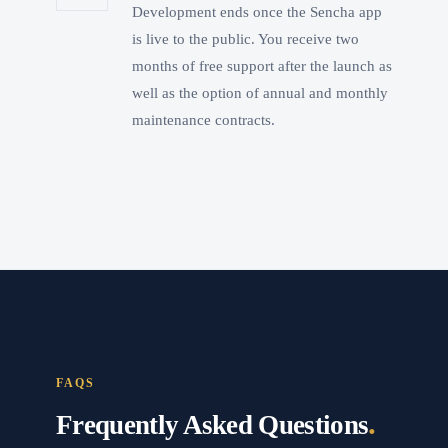
Development ends once the Sencha app
is live to the public. You receive two
months of free support after the launch as
well as the option of annual and monthly
maintenance contracts.
FAQS
.
Frequently Asked Questions