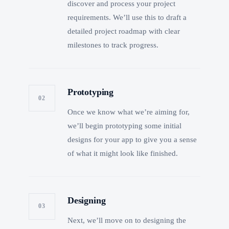
discover and process your project
requirements. We’ll use this to draft a
detailed project roadmap with clear
milestones to track progress.
Prototyping
02
Once we know what we’re aiming for,
we’ll begin prototyping some initial
designs for your app to give you a sense
of what it might look like finished.
Designing
03
Next, we’ll move on to designing the