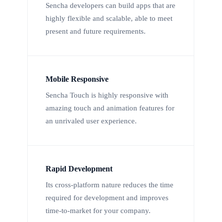
Sencha developers can build apps that are
highly flexible and scalable, able to meet
present and future requirements.
Mobile Responsive
Sencha Touch is highly responsive with
amazing touch and animation features for
an unrivaled user experience.
Rapid Development
Its cross-platform nature reduces the time
required for development and improves
time-to-market for your company.