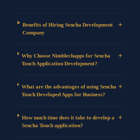
+
Benefits of Hiring Sencha Development
Company
+
Why Choose Nimblechapps for Sencha
Touch Application Development?
+
What are the advantages of using Sencha
Touch Developed Apps for Business?
+
How much time does it take to develop a
Sencha Touch application?