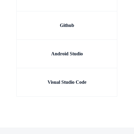
Github
Android Studio
Visual Studio Code