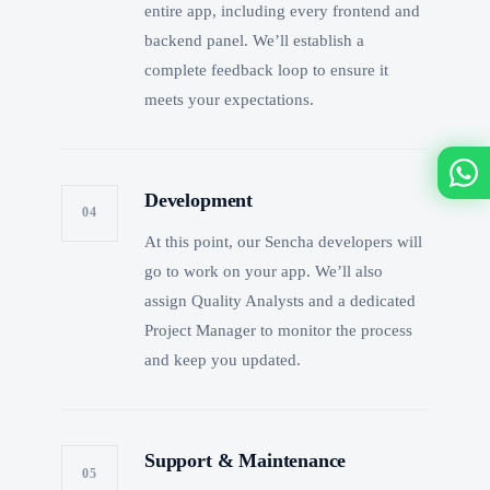
entire app, including every frontend and
backend panel. We’ll establish a
complete feedback loop to ensure it
meets your expectations.
Development
04
At this point, our Sencha developers will
go to work on your app. We’ll also
assign Quality Analysts and a dedicated
Project Manager to monitor the process
and keep you updated.
Support & Maintenance
05