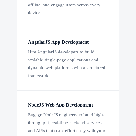
offline, and engage users across every
device.
AngularJS App Development
Hire AngularJS developers to build
scalable single-page applications and
dynamic web platforms with a structured
framework.
NodeJS Web App Development
Engage NodeJS engineers to build high-
throughput, real-time backend services
and APIs that scale effortlessly with your