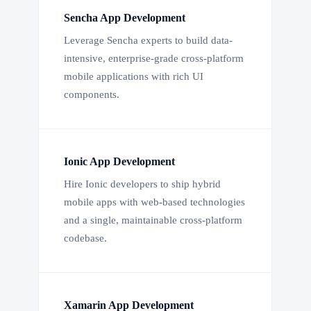
Sencha App Development
Leverage Sencha experts to build data-
intensive, enterprise-grade cross-platform
mobile applications with rich UI
components.
Ionic App Development
Hire Ionic developers to ship hybrid
mobile apps with web-based technologies
and a single, maintainable cross-platform
codebase.
Xamarin App Development