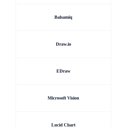
Balsamiq
Draw.io
EDraw
Microsoft Vision
Lucid Chart