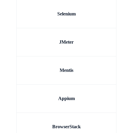
Selenium
JMeter
Mentis
Appium
BrowserStack