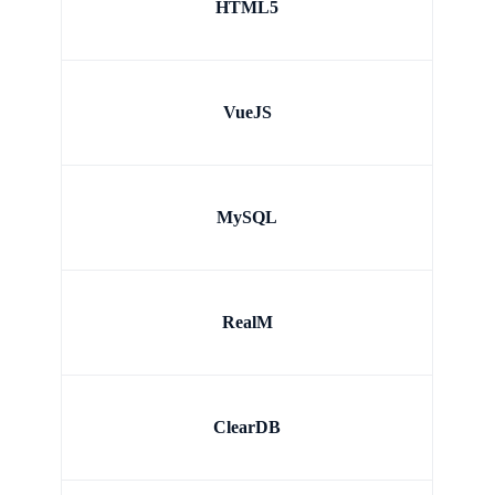
HTML5
VueJS
MySQL
RealM
ClearDB