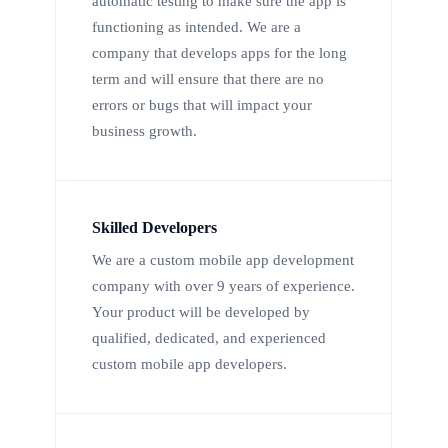
automatic testing to make sure the app is
functioning as intended. We are a
company that develops apps for the long
term and will ensure that there are no
errors or bugs that will impact your
business growth.
Skilled Developers
We are a custom mobile app development
company with over 9 years of experience.
Your product will be developed by
qualified, dedicated, and experienced
custom mobile app developers.