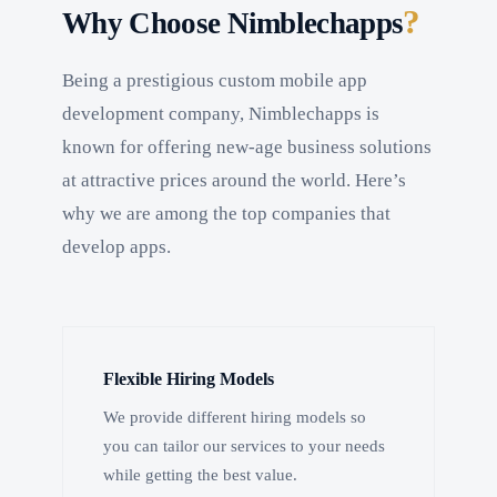
?
Why Choose Nimblechapps
Being a prestigious custom mobile app
development company, Nimblechapps is
known for offering new-age business solutions
at attractive prices around the world. Here’s
why we are among the top companies that
develop apps.
Flexible Hiring Models
We provide different hiring models so
you can tailor our services to your needs
while getting the best value.