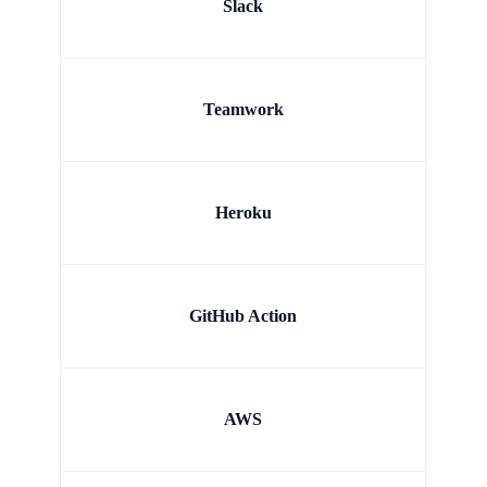
Slack
Teamwork
Heroku
GitHub Action
AWS