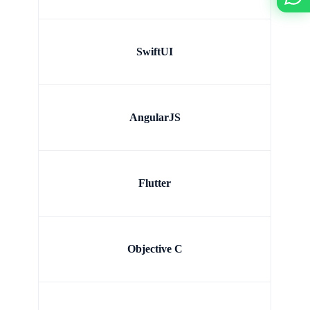
SwiftUI
AngularJS
Flutter
Objective C