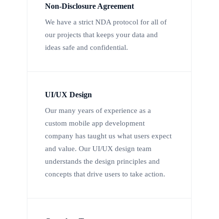
Non-Disclosure Agreement
We have a strict NDA protocol for all of
our projects that keeps your data and
ideas safe and confidential.
UI/UX Design
Our many years of experience as a
custom mobile app development
company has taught us what users expect
and value. Our UI/UX design team
understands the design principles and
concepts that drive users to take action.