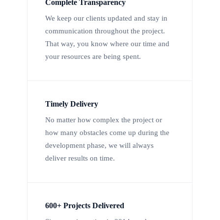
Complete Transparency
We keep our clients updated and stay in
communication throughout the project.
That way, you know where our time and
your resources are being spent.
Timely Delivery
No matter how complex the project or
how many obstacles come up during the
development phase, we will always
deliver results on time.
600+ Projects Delivered