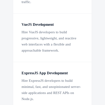
traffic.
VueJS Development
Hire VueJS developers to build
progressive, lightweight, and reactive
web interfaces with a flexible and
approachable framework.
ExpressJS App Development
Hire ExpressJS developers to build
minimal, fast, and unopinionated server-
side applications and REST APIs on
Node.js.