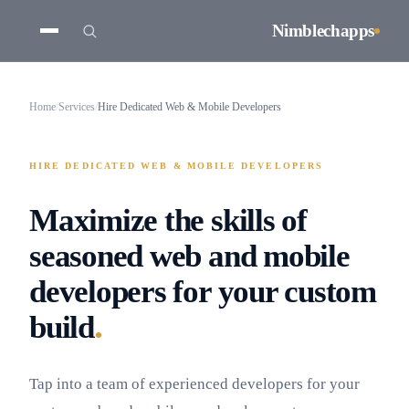
Nimblechapps
Home
/
Services
/
Hire Dedicated Web & Mobile Developers
HIRE DEDICATED WEB & MOBILE DEVELOPERS
Maximize the skills of
seasoned web and mobile
developers for your custom
.
build
Tap into a team of experienced developers for your