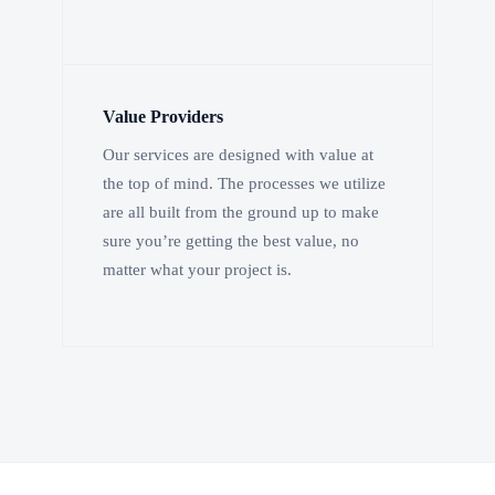
Value Providers
Our services are designed with value at
the top of mind. The processes we utilize
are all built from the ground up to make
sure you’re getting the best value, no
matter what your project is.