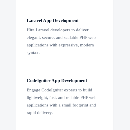
Laravel App Development
Hire Laravel developers to deliver
elegant, secure, and scalable PHP web
applications with expressive, modern
syntax.
CodeIgniter App Development
Engage CodeIgniter experts to build
lightweight, fast, and reliable PHP web
applications with a small footprint and
rapid delivery.