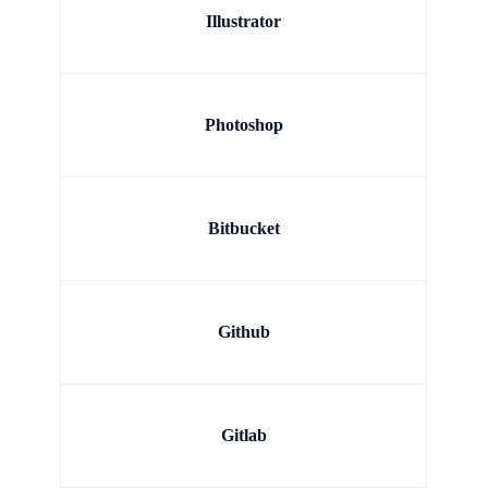
Illustrator
Photoshop
Bitbucket
Github
Gitlab