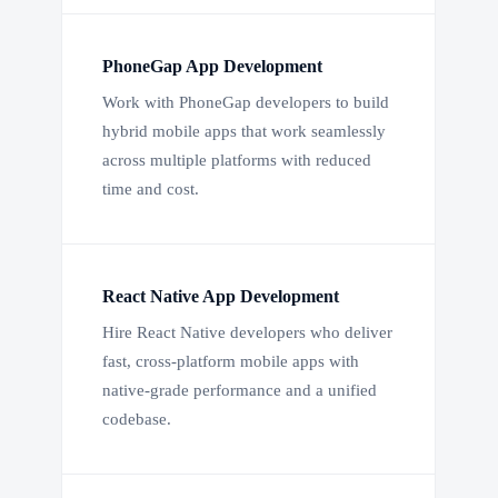
PhoneGap App Development
Work with PhoneGap developers to build
hybrid mobile apps that work seamlessly
across multiple platforms with reduced
time and cost.
React Native App Development
Hire React Native developers who deliver
fast, cross-platform mobile apps with
native-grade performance and a unified
codebase.