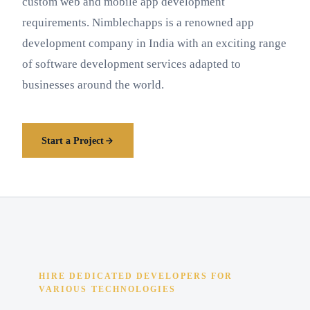
custom web and mobile app development
requirements. Nimblechapps is a renowned app
development company in India with an exciting range
of software development services adapted to
businesses around the world.
Start a Project
HIRE DEDICATED DEVELOPERS FOR
VARIOUS TECHNOLOGIES