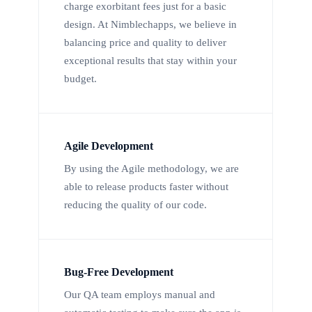
charge exorbitant fees just for a basic
design. At Nimblechapps, we believe in
balancing price and quality to deliver
exceptional results that stay within your
budget.
Agile Development
By using the Agile methodology, we are
able to release products faster without
reducing the quality of our code.
Bug-Free Development
Our QA team employs manual and