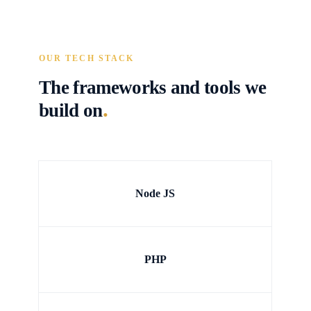
OUR TECH STACK
The frameworks and tools we
.
build on
Node JS
PHP