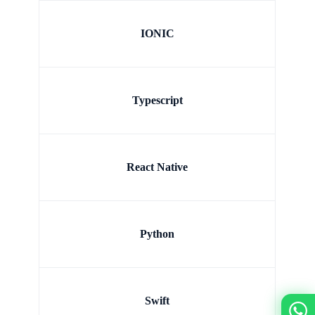
IONIC
Typescript
React Native
Python
Swift