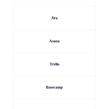
Jira
Asana
Trello
Basecamp