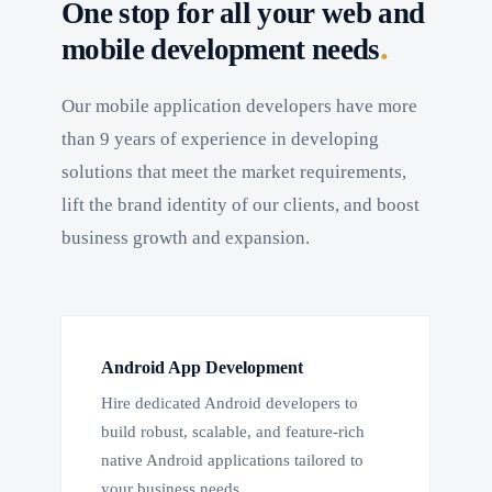
One stop for all your web and
.
mobile development needs
Our mobile application developers have more
than 9 years of experience in developing
solutions that meet the market requirements,
lift the brand identity of our clients, and boost
business growth and expansion.
Android App Development
Hire dedicated Android developers to
build robust, scalable, and feature-rich
native Android applications tailored to
your business needs.