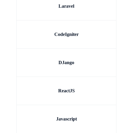
Laravel
CodeIgniter
DJango
ReactJS
Javascript