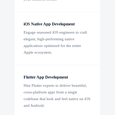
iOS Native App Development
Engage seasoned iOS engineers to craft
elegant, high-performing native
applications optimised for the entire
Apple ecosystem.
Flutter App Development
Hire Flutter experts to deliver beautiful,
cross-platform apps from a single
codebase that look and feel native on iOS
and Android.