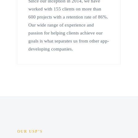
Since our inception in 2014, we have
worked with 155 clients on more than
600 projects with a retention rate of 86%.
Our wide range of experience and
passion for helping clients achieve our
goals is what separates us from other app-
developing companies.
OUR USP’S