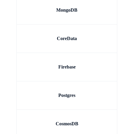
MongoDB
CoreData
Firebase
Postgres
CosmosDB