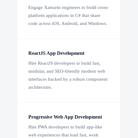
Engage Xamarin engineers to build cross-
platform applications in C# that share
code across iOS, Android, and Windows.
ReactJS App Development
Hire ReactJS developers to build fast,
modular, and SEO-friendly modern web
interfaces backed by a robust component
architecture.
Progressive Web App Development
Hire PWA developers to build app-like
web experiences that load fast, work