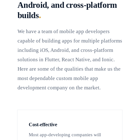
Android, and cross-platform
.
builds
We have a team of mobile app developers
capable of building apps for multiple platforms
including iOS, Android, and cross-platform
solutions in Flutter, React Native, and Ionic.
Here are some of the qualities that make us the
most dependable custom mobile app
development company on the market.
Cost-effective
Most app-developing companies will