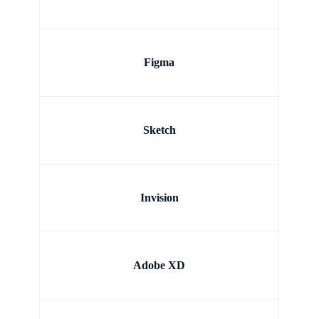
Figma
Sketch
Invision
Adobe XD