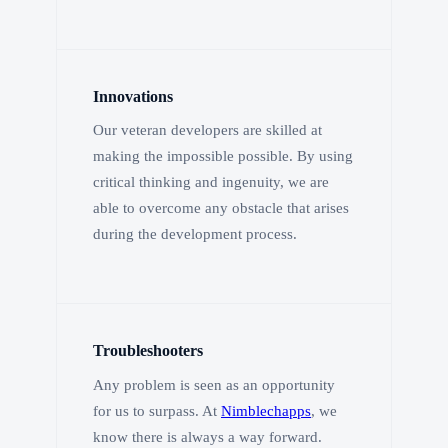
Innovations
Our veteran developers are skilled at
making the impossible possible. By using
critical thinking and ingenuity, we are
able to overcome any obstacle that arises
during the development process.
Troubleshooters
Any problem is seen as an opportunity
for us to surpass. At
Nimblechapps
, we
know there is always a way forward.