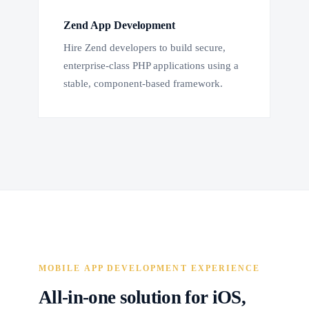
Zend App Development
Hire Zend developers to build secure,
enterprise-class PHP applications using a
stable, component-based framework.
MOBILE APP DEVELOPMENT EXPERIENCE
All-in-one solution for iOS,