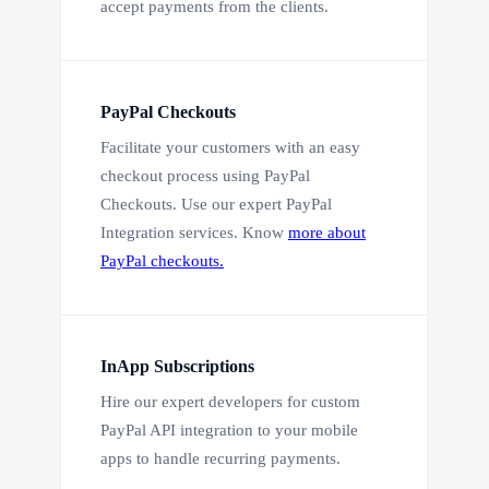
accept payments from the clients.
PayPal Checkouts
Facilitate your customers with an easy
checkout process using PayPal
Checkouts. Use our expert PayPal
Integration services. Know
more about
PayPal checkouts.
InApp Subscriptions
Hire our expert developers for custom
PayPal API integration to your mobile
apps to handle recurring payments.