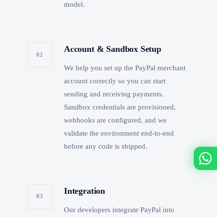
model.
Account & Sandbox Setup
02
We help you set up the PayPal merchant
account correctly so you can start
sending and receiving payments.
Sandbox credentials are provisioned,
webhooks are configured, and we
validate the environment end-to-end
before any code is shipped.
Integration
03
Our developers integrate PayPal into