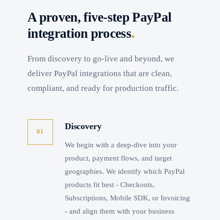
A proven, five-step PayPal
.
integration process
From discovery to go-live and beyond, we
deliver PayPal integrations that are clean,
compliant, and ready for production traffic.
Discovery
01
We begin with a deep-dive into your
product, payment flows, and target
geographies. We identify which PayPal
products fit best - Checkouts,
Subscriptions, Mobile SDK, or Invoicing
- and align them with your business