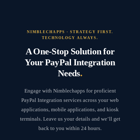
NIMBLECHAPPS · STRATEGY FIRST.
TECHNOLOGY ALWAYS.
A One-Stop Solution for
Your PayPal Integration
.
Needs
Engage with Nimblechapps for proficient
PayPal Integration services across your web
applications, mobile applications, and kiosk
terminals. Leave us your details and we’ll get
back to you within 24 hours.