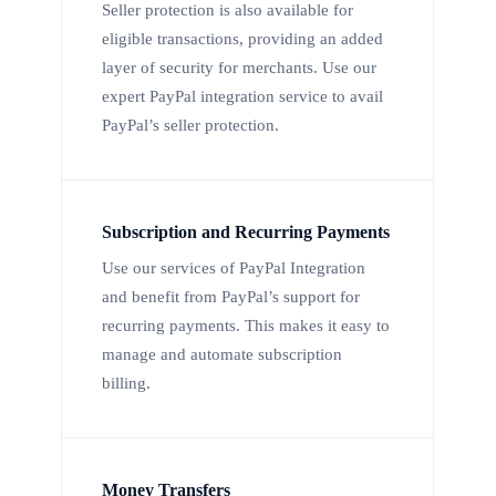
Seller protection is also available for
eligible transactions, providing an added
layer of security for merchants. Use our
expert PayPal integration service to avail
PayPal’s seller protection.
Subscription and Recurring Payments
Use our services of PayPal Integration
and benefit from PayPal’s support for
recurring payments. This makes it easy to
manage and automate subscription
billing.
Money Transfers