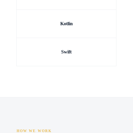
Kotlin
Swift
HOW WE WORK