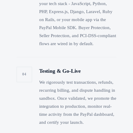
your tech stack - JavaScript, Python,
PHP, Express.js, Django, Laravel, Ruby
on Rails, or your mobile app via the
PayPal Mobile SDK. Buyer Protection,
Seller Protection, and PCI-DSS-compliant
flows are wired in by default.
Testing & Go-Live
04
We rigorously test transactions, refunds,
recurring billing, and dispute handling in
sandbox. Once validated, we promote the
integration to production, monitor real-
time activity from the PayPal dashboard,
and certify your launch.