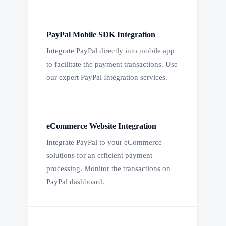
PayPal Mobile SDK Integration
Integrate PayPal directly into mobile app
to facilitate the payment transactions. Use
our expert PayPal Integration services.
eCommerce Website Integration
Integrate PayPal to your eCommerce
solutions for an efficient payment
processing. Monitor the transactions on
PayPal dashboard.