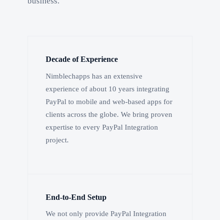
business.
Decade of Experience
Nimblechapps has an extensive
experience of about 10 years integrating
PayPal to mobile and web-based apps for
clients across the globe. We bring proven
expertise to every PayPal Integration
project.
End-to-End Setup
We not only provide PayPal Integration