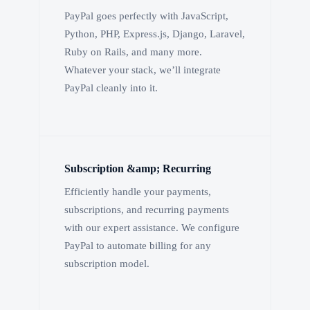
PayPal goes perfectly with JavaScript,
Python, PHP, Express.js, Django, Laravel,
Ruby on Rails, and many more.
Whatever your stack, we’ll integrate
PayPal cleanly into it.
Subscription &amp; Recurring
Efficiently handle your payments,
subscriptions, and recurring payments
with our expert assistance. We configure
PayPal to automate billing for any
subscription model.