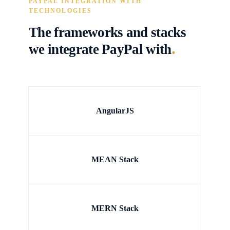
PAYPAL INTEGRATION WITH
TECHNOLOGIES
The frameworks and stacks
.
we integrate PayPal with
AngularJS
MEAN Stack
MERN Stack