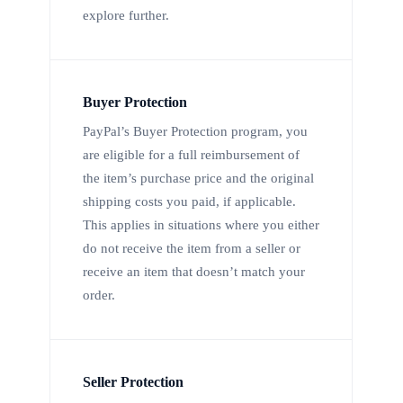
explore further.
Buyer Protection
PayPal’s Buyer Protection program, you
are eligible for a full reimbursement of
the item’s purchase price and the original
shipping costs you paid, if applicable.
This applies in situations where you either
do not receive the item from a seller or
receive an item that doesn’t match your
order.
Seller Protection