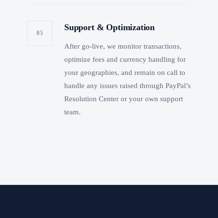
Support & Optimization
05
After go-live, we monitor transactions,
optimize fees and currency handling for
your geographies, and remain on call to
handle any issues raised through PayPal’s
Resolution Center or your own support
team.