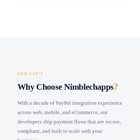
OUR USP’S
?
Why Choose Nimblechapps
With a decade of PayPal integration experience
across web, mobile, and eCommerce, our
developers ship payment flows that are secure,
compliant, and built to scale with your