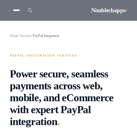
Nimblechapps
Home
/
Services
/
PayPal Integration
PAYPAL INTEGRATION SERVICES
Power secure, seamless
payments across web,
mobile, and eCommerce
with expert PayPal
.
integration