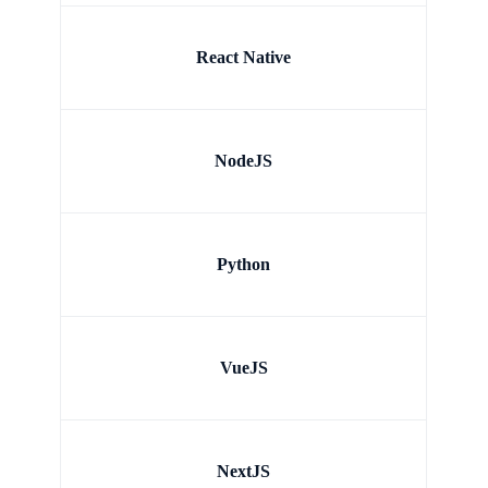
React Native
NodeJS
Python
VueJS
NextJS