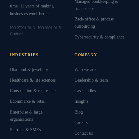
Managed bookkeeping &
time. 11 years of making
finance ops
businesses work better.
Back-office & process
outsourcing
ISO 27001:2013 · ISO 9001:2015
Certified
Cybersecurity & compliance
INDUSTRIES
COMPANY
Diamond & jewellery
Who we are
Healthcare & life sciences
Leadership & team
Construction & real estate
Case studies
Ecommerce & retail
Insights
Enterprise & large
Blog
organisations
Careers
Startups & SMEs
Contact us