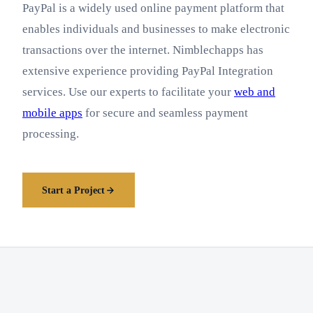
PayPal is a widely used online payment platform that
enables individuals and businesses to make electronic
transactions over the internet. Nimblechapps has
extensive experience providing PayPal Integration
services. Use our experts to facilitate your
web and
mobile apps
for secure and seamless payment
processing.
Start a Project