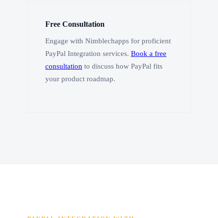
Free Consultation
Engage with Nimblechapps for proficient
PayPal Integration services.
Book a free
consultation
to discuss how PayPal fits
your product roadmap.