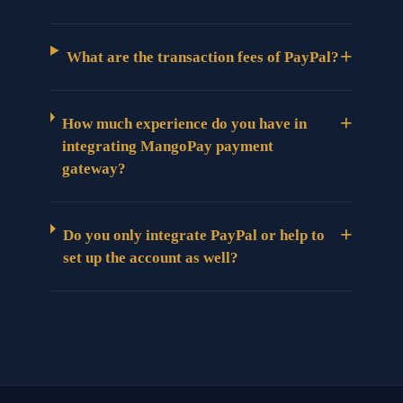
+
What are the transaction fees of PayPal?
+
How much experience do you have in
integrating MangoPay payment
gateway?
+
Do you only integrate PayPal or help to
set up the account as well?