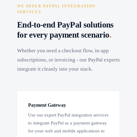
WE OFFER PAYPAL INTEGRATION
SERVICES
End-to-end PayPal solutions
.
for every payment scenario
Whether you need a checkout flow, in-app
subscriptions, or invoicing - our PayPal experts
integrate it cleanly into your stack.
Payment Gateway
Use our expert PayPal integration services
to integrate PayPal as a payment gateway
for your web and mobile applications to