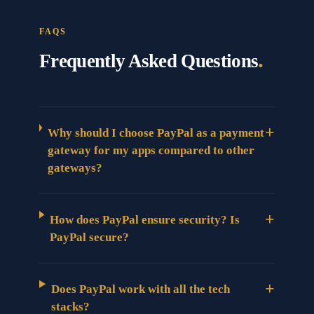
FAQS
.
Frequently Asked Questions
+
Why should I choose PayPal as a payment
gateway for my apps compared to other
gateways?
+
How does PayPal ensure security? Is
PayPal secure?
+
Does PayPal work with all the tech
stacks?