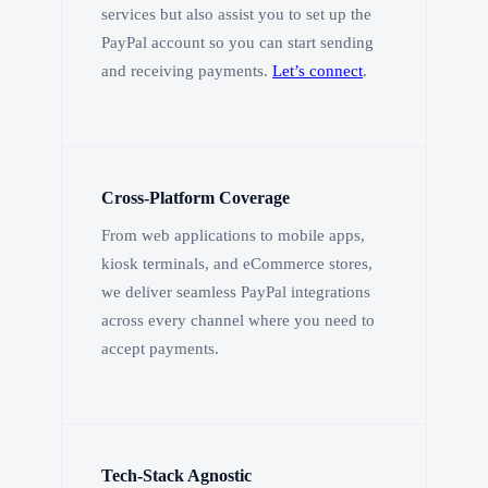
services but also assist you to set up the
PayPal account so you can start sending
and receiving payments.
Let’s connect
.
Cross-Platform Coverage
From web applications to mobile apps,
kiosk terminals, and eCommerce stores,
we deliver seamless PayPal integrations
across every channel where you need to
accept payments.
Tech-Stack Agnostic