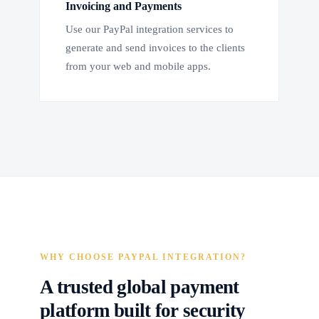
Invoicing and Payments
Use our PayPal integration services to
generate and send invoices to the clients
from your web and mobile apps.
WHY CHOOSE PAYPAL INTEGRATION?
A trusted global payment
platform built for security