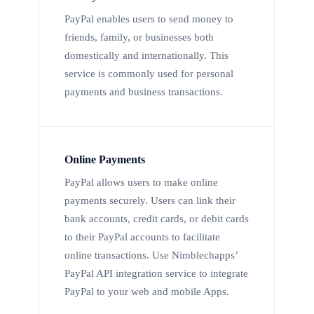
PayPal enables users to send money to
friends, family, or businesses both
domestically and internationally. This
service is commonly used for personal
payments and business transactions.
Online Payments
PayPal allows users to make online
payments securely. Users can link their
bank accounts, credit cards, or debit cards
to their PayPal accounts to facilitate
online transactions. Use Nimblechapps’
PayPal API integration service to integrate
PayPal to your web and mobile Apps.