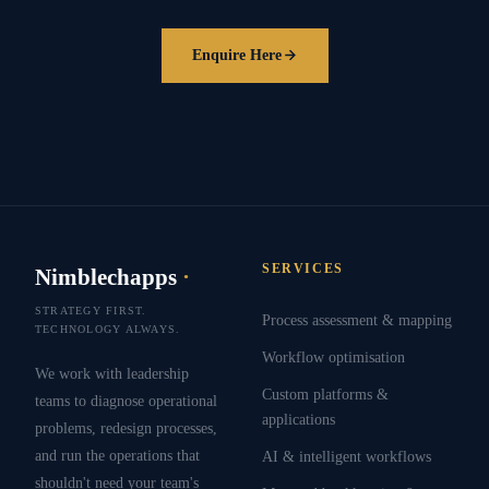
Enquire Here
SERVICES
Nimblechapps
·
STRATEGY FIRST.
Process assessment & mapping
TECHNOLOGY ALWAYS.
Workflow optimisation
We work with leadership
Custom platforms &
teams to diagnose operational
applications
problems, redesign processes,
and run the operations that
AI & intelligent workflows
shouldn't need your team's