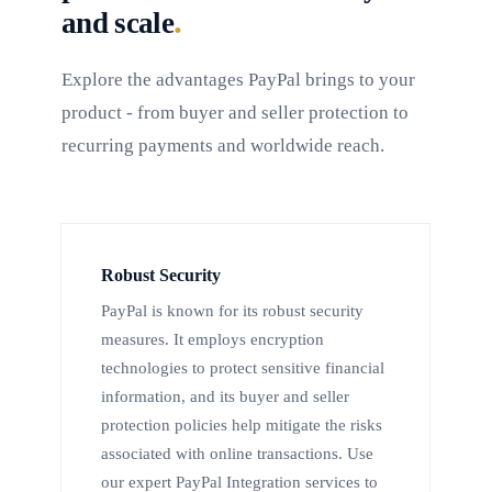
.
and scale
Explore the advantages PayPal brings to your
product - from buyer and seller protection to
recurring payments and worldwide reach.
Robust Security
PayPal is known for its robust security
measures. It employs encryption
technologies to protect sensitive financial
information, and its buyer and seller
protection policies help mitigate the risks
associated with online transactions. Use
our expert PayPal Integration services to