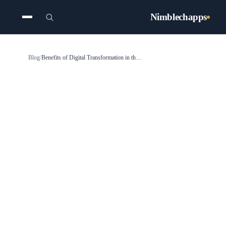
Nimblechapps
Blog
/
Benefits of Digital Transformation in the Construction Industry