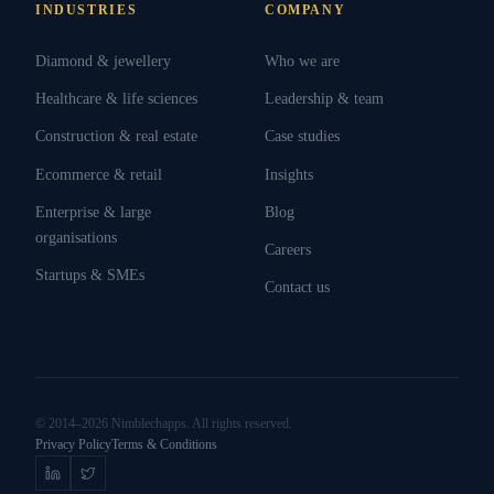
INDUSTRIES
COMPANY
Diamond & jewellery
Who we are
Healthcare & life sciences
Leadership & team
Construction & real estate
Case studies
Ecommerce & retail
Insights
Enterprise & large
Blog
organisations
Careers
Startups & SMEs
Contact us
© 2014–2026 Nimblechapps. All rights reserved.
Privacy Policy
Terms & Conditions