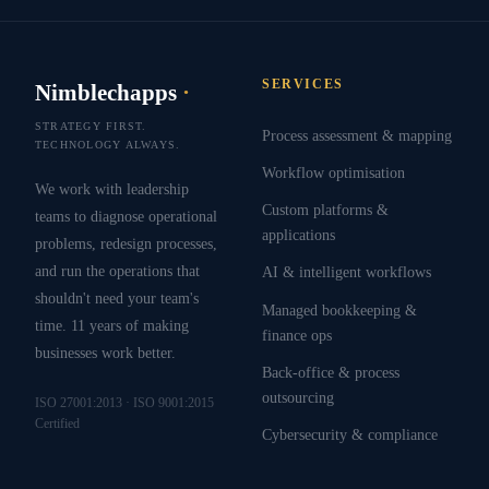
SERVICES
Nimblechapps
·
STRATEGY FIRST.
Process assessment & mapping
TECHNOLOGY ALWAYS.
Workflow optimisation
We work with leadership
Custom platforms &
teams to diagnose operational
applications
problems, redesign processes,
and run the operations that
AI & intelligent workflows
shouldn't need your team's
Managed bookkeeping &
time. 11 years of making
finance ops
businesses work better.
Back-office & process
outsourcing
ISO 27001:2013 · ISO 9001:2015
Certified
Cybersecurity & compliance