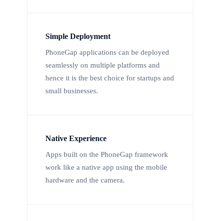
Simple Deployment
PhoneGap applications can be deployed
seamlessly on multiple platforms and
hence it is the best choice for startups and
small businesses.
Native Experience
Apps built on the PhoneGap framework
work like a native app using the mobile
hardware and the camera.