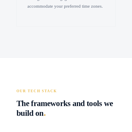
accommodate your preferred time zones.
OUR TECH STACK
The frameworks and tools we
.
build on