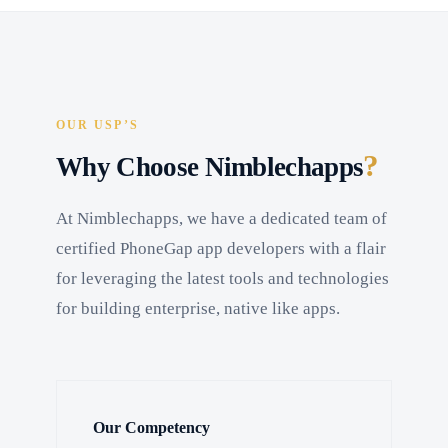
OUR USP’S
?
Why Choose Nimblechapps
At Nimblechapps, we have a dedicated team of
certified PhoneGap app developers with a flair
for leveraging the latest tools and technologies
for building enterprise, native like apps.
Our Competency