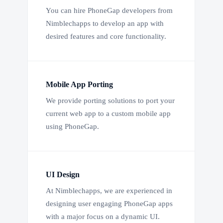
You can hire PhoneGap developers from
Nimblechapps to develop an app with
desired features and core functionality.
Mobile App Porting
We provide porting solutions to port your
current web app to a custom mobile app
using PhoneGap.
UI Design
At Nimblechapps, we are experienced in
designing user engaging PhoneGap apps
with a major focus on a dynamic UI.