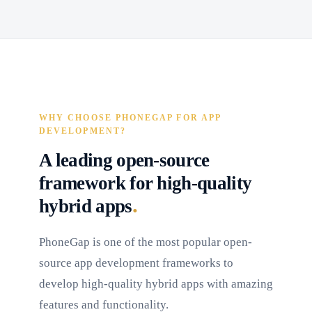
WHY CHOOSE PHONEGAP FOR APP
DEVELOPMENT?
A leading open-source
framework for high-quality
.
hybrid apps
PhoneGap is one of the most popular open-
source app development frameworks to
develop high-quality hybrid apps with amazing
features and functionality.