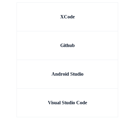
XCode
Github
Android Studio
Visual Studio Code