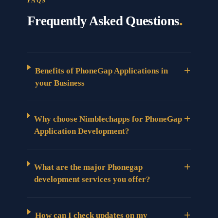
FAQS
.
Frequently Asked Questions
+
Benefits of PhoneGap Applications in
your Business
+
Why choose Nimblechapps for PhoneGap
Application Development?
+
What are the major Phonegap
development services you offer?
+
How can I check updates on my