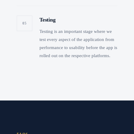
Testing
05
Testing is an important stage where we
test every aspect of the application from
performance to usability before the app is
rolled out on the respective platforms.