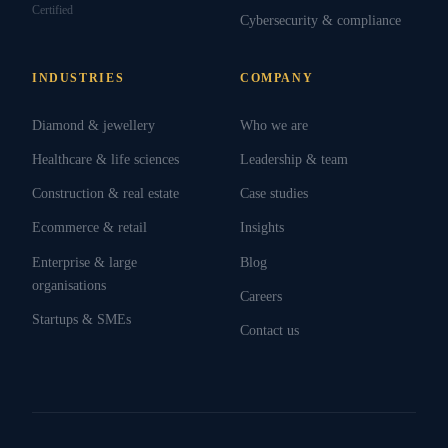
Certified
Cybersecurity & compliance
INDUSTRIES
COMPANY
Diamond & jewellery
Who we are
Healthcare & life sciences
Leadership & team
Construction & real estate
Case studies
Ecommerce & retail
Insights
Enterprise & large
Blog
organisations
Careers
Startups & SMEs
Contact us