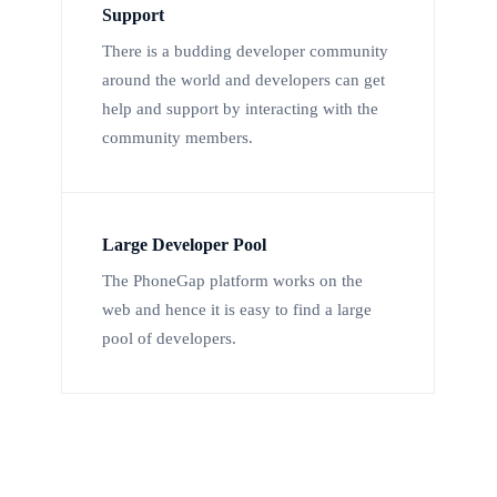
Support
There is a budding developer community
around the world and developers can get
help and support by interacting with the
community members.
Large Developer Pool
The PhoneGap platform works on the
web and hence it is easy to find a large
pool of developers.