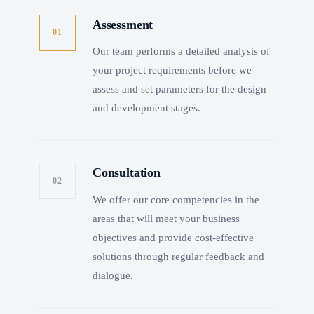
Assessment
01
Our team performs a detailed analysis of
your project requirements before we
assess and set parameters for the design
and development stages.
Consultation
02
We offer our core competencies in the
areas that will meet your business
objectives and provide cost-effective
solutions through regular feedback and
dialogue.