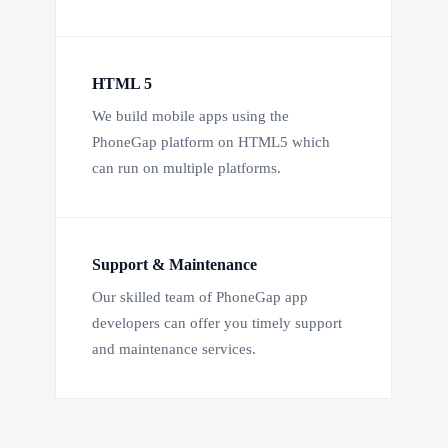
HTML 5
We build mobile apps using the
PhoneGap platform on HTML5 which
can run on multiple platforms.
Support & Maintenance
Our skilled team of PhoneGap app
developers can offer you timely support
and maintenance services.