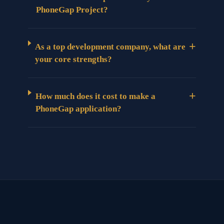
PhoneGap Project?
+
As a top development company, what are
your core strengths?
+
How much does it cost to make a
PhoneGap application?