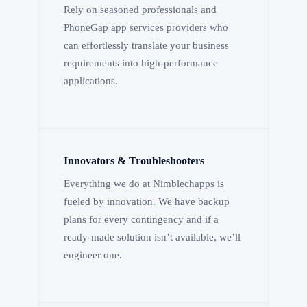
Rely on seasoned professionals and
PhoneGap app services providers who
can effortlessly translate your business
requirements into high-performance
applications.
Innovators & Troubleshooters
Everything we do at Nimblechapps is
fueled by innovation. We have backup
plans for every contingency and if a
ready-made solution isn’t available, we’ll
engineer one.