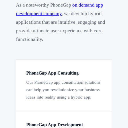
As a noteworthy PhoneGap
on demand app
development company
, we develop hybrid
applications that are intuitive, engaging and
provide ultimate user experience with core
functionality.
PhoneGap App Consulting
Our PhoneGap app consultation solutions
can help you revolutionize your business
ideas into reality using a hybrid app.
PhoneGap App Development