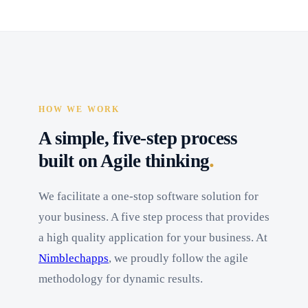
HOW WE WORK
A simple, five-step process
.
built on Agile thinking
We facilitate a one-stop software solution for
your business. A five step process that provides
a high quality application for your business. At
Nimblechapps
, we proudly follow the agile
methodology for dynamic results.