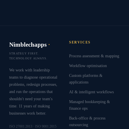
SERVICES
Nimblechapps
·
STRATEGY FIRST.
Process assessment & mapping
TECHNOLOGY ALWAYS.
Workflow optimisation
We work with leadership
Custom platforms &
teams to diagnose operational
applications
problems, redesign processes,
and run the operations that
AI & intelligent workflows
shouldn't need your team's
Managed bookkeeping &
time. 11 years of making
finance ops
businesses work better.
Back-office & process
outsourcing
ISO 27001:2013 · ISO 9001:2015