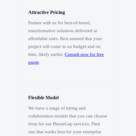
Attractive Pricing
Partner with us for best-of-breed,
transformative solutions delivered at
affordable rates. Rest assured that your
project will come in on budget and on
time, likely earlier.
Consult now for free
quote
.
Flexible Model
We have a range of hiring and
collaboration models that you can choose
from for our PhoneGap services. Find
one that works best for your enterprise