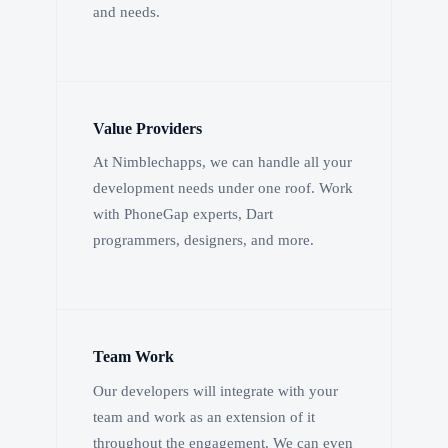
and needs.
Value Providers
At Nimblechapps, we can handle all your
development needs under one roof. Work
with PhoneGap experts, Dart
programmers, designers, and more.
Team Work
Our developers will integrate with your
team and work as an extension of it
throughout the engagement. We can even