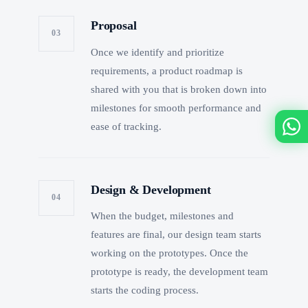
Proposal
03
Once we identify and prioritize
requirements, a product roadmap is
shared with you that is broken down into
milestones for smooth performance and
ease of tracking.
Design & Development
04
When the budget, milestones and
features are final, our design team starts
working on the prototypes. Once the
prototype is ready, the development team
starts the coding process.