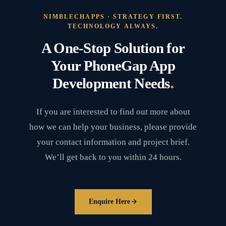
NIMBLECHAPPS · STRATEGY FIRST.
TECHNOLOGY ALWAYS.
A One-Stop Solution for
Your PhoneGap App
.
Development Needs
If you are interested to find out more about
how we can help your business, please provide
your contact information and project brief.
We’ll get back to you within 24 hours.
Enquire Here