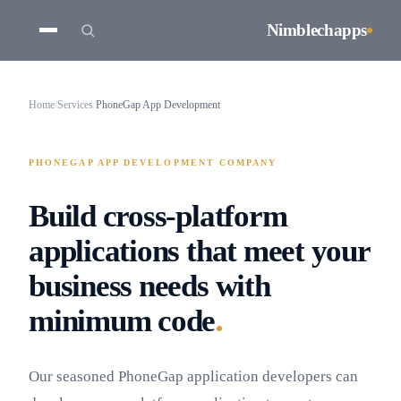
Nimblechapps
Home
/
Services
/
PhoneGap App Development
PHONEGAP APP DEVELOPMENT COMPANY
Build cross-platform
applications that meet your
business needs with
.
minimum code
Our seasoned PhoneGap application developers can