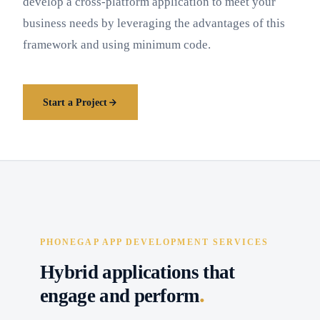
develop a cross-platform application to meet your
business needs by leveraging the advantages of this
framework and using minimum code.
Start a Project
PHONEGAP APP DEVELOPMENT SERVICES
Hybrid applications that
.
engage and perform