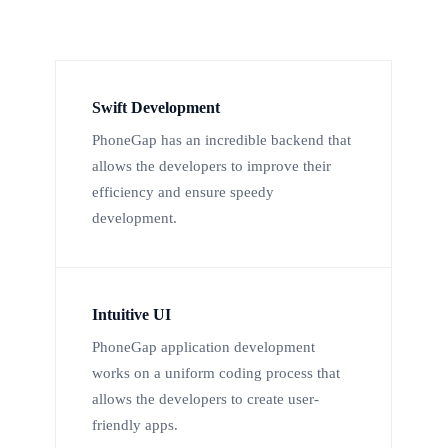
Swift Development
PhoneGap has an incredible backend that
allows the developers to improve their
efficiency and ensure speedy
development.
Intuitive UI
PhoneGap application development
works on a uniform coding process that
allows the developers to create user-
friendly apps.