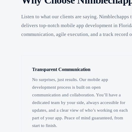
Why Choose Nimblechap
Listen to what our clients are saying. Nimblechapps t
delivers top-notch mobile app development in Florida
communication, agile execution, and a track record o
Transparent Communication
No surprises, just results. Our mobile app
development process is built on open
communication and collaboration. You’ll have a
dedicated team by your side, always accessible for
updates, and a clear view of who’s working on each
part of your app. Peace of mind guaranteed, from
start to finish.