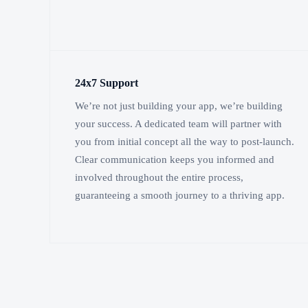
24x7 Support
We’re not just building your app, we’re building
your success. A dedicated team will partner with
you from initial concept all the way to post-launch.
Clear communication keeps you informed and
involved throughout the entire process,
guaranteeing a smooth journey to a thriving app.