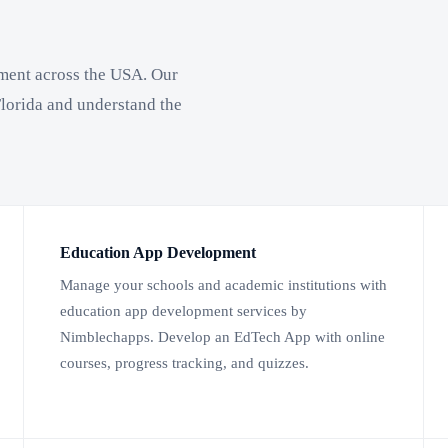
ment across the USA. Our
lorida and understand the
Education App Development
Manage your schools and academic institutions with
education app development services by
Nimblechapps. Develop an EdTech App with online
courses, progress tracking, and quizzes.