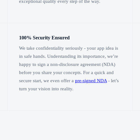
exceptional quality every step of the way.
100% Security Ensured
We take confidentiality seriously - your app idea is
in safe hands. Understanding its importance, we’re
happy to sign a non-disclosure agreement (NDA)
before you share your concepts. For a quick and
secure start, we even offer a
pre-signed NDA
- let’s
turn your vision into reality.