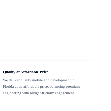
Quality at Affordable Price
We deliver quality mobile app development in
Florida at an affordable price, balancing premium
engineering with budget-friendly engagement.