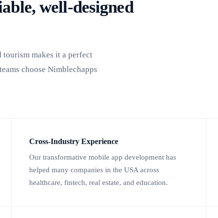
able, well-designed
d tourism makes it a perfect
y teams choose Nimblechapps
Cross-Industry Experience
Our transformative mobile app development has
helped many companies in the USA across
healthcare, fintech, real estate, and education.