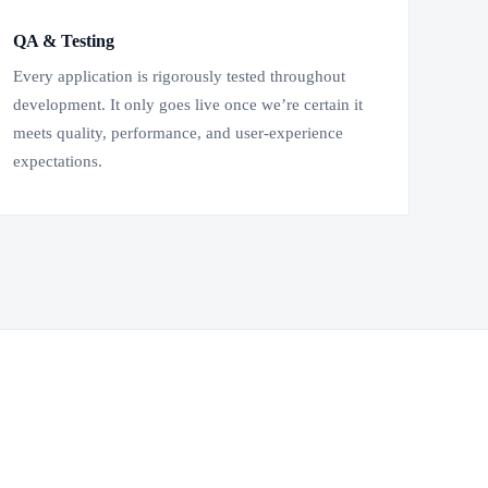
QA & Testing
Every application is rigorously tested throughout
development. It only goes live once we’re certain it
meets quality, performance, and user-experience
expectations.