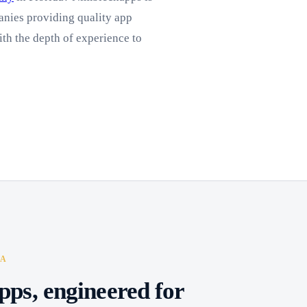
nies providing quality app
ith the depth of experience to
DA
pps, engineered for