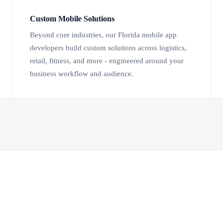
Custom Mobile Solutions
Beyond core industries, our Florida mobile app
developers build custom solutions across logistics,
retail, fitness, and more - engineered around your
business workflow and audience.