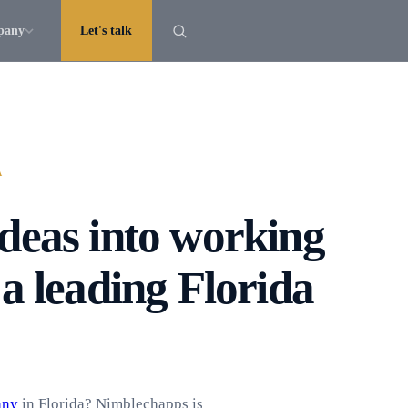
pany
Let's talk
A
deas into working
a leading Florida
any
in Florida? Nimblechapps is