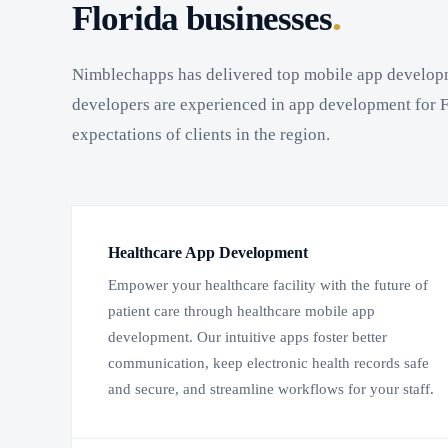
.
Florida businesses
Nimblechapps has delivered top mobile app develop
developers are experienced in app development for F
expectations of clients in the region.
Healthcare App Development
Empower your healthcare facility with the future of
patient care through healthcare mobile app
development. Our intuitive apps foster better
communication, keep electronic health records safe
and secure, and streamline workflows for your staff.