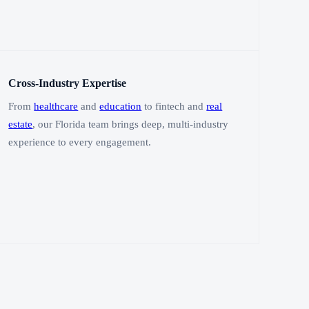
Cross-Industry Expertise
From
healthcare
and
education
to fintech and
real
estate
, our Florida team brings deep, multi-industry
experience to every engagement.