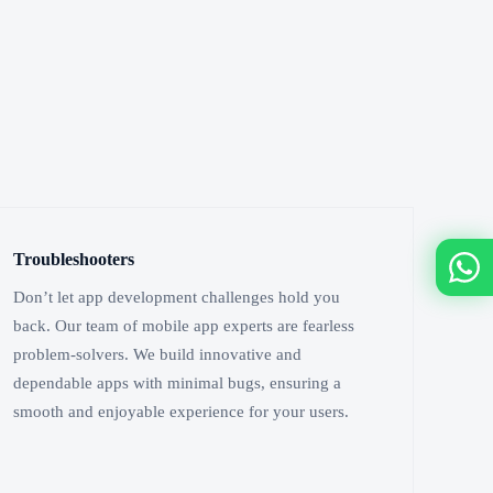
Troubleshooters
Don’t let app development challenges hold you
back. Our team of mobile app experts are fearless
problem-solvers. We build innovative and
dependable apps with minimal bugs, ensuring a
smooth and enjoyable experience for your users.