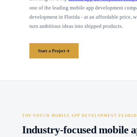
one of the leading mobile app development compa
development in Florida - at an affordable price, w
turn ambitious ideas into shipped products.
Start a Project
TOP-NOTCH MOBILE APP DEVELOPMENT FLORI
Industry-focused mobile a