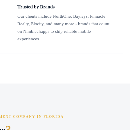
Trusted by Brands
Our clients include NorthOne, Bayleys, Pinnacle
Realty, Elocity, and many more - brands that count
on Nimblechapps to ship reliable mobile
experiences.
MENT COMPANY IN FLORIDA
?