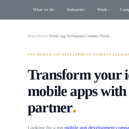
What we do
Industries
Work
Com
Home
/
Services
/
Mobile App Development Company Florida
TOP MOBILE APP DEVELOPMENT COMPANY FLORID
Transform your i
mobile apps with 
.
partner
Looking for a top
mobile app development comp