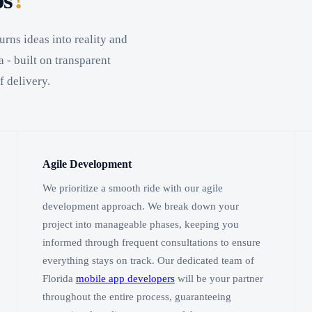
ps
urns ideas into reality and
 - built on transparent
f delivery.
Agile Development
We prioritize a smooth ride with our agile
development approach. We break down your
project into manageable phases, keeping you
informed through frequent consultations to ensure
everything stays on track. Our dedicated team of
Florida
mobile app developers
will be your partner
throughout the entire process, guaranteeing