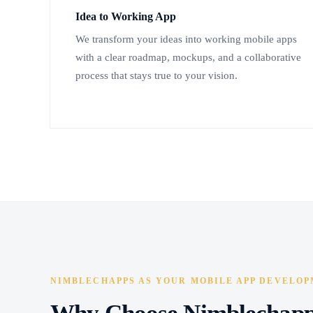
Idea to Working App
We transform your ideas into working mobile apps
with a clear roadmap, mockups, and a collaborative
process that stays true to your vision.
NIMBLECHAPPS AS YOUR MOBILE APP DEVELOP