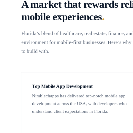
A market that rewards reli
.
mobile experiences
Florida’s blend of healthcare, real estate, finance, an
environment for mobile-first businesses. Here’s wh
to build with.
Top Mobile App Development
Nimblechapps has delivered top-notch mobile app
development across the USA, with developers who
understand client expectations in Florida.