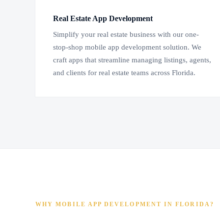
Real Estate App Development
Simplify your real estate business with our one-
stop-shop mobile app development solution. We
craft apps that streamline managing listings, agents,
and clients for real estate teams across Florida.
WHY MOBILE APP DEVELOPMENT IN FLORIDA?