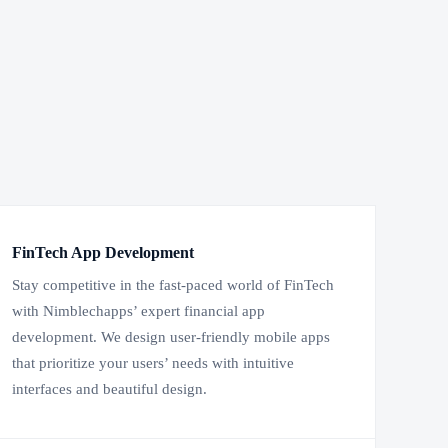
FinTech App Development
Stay competitive in the fast-paced world of FinTech
with Nimblechapps’ expert financial app
development. We design user-friendly mobile apps
that prioritize your users’ needs with intuitive
interfaces and beautiful design.