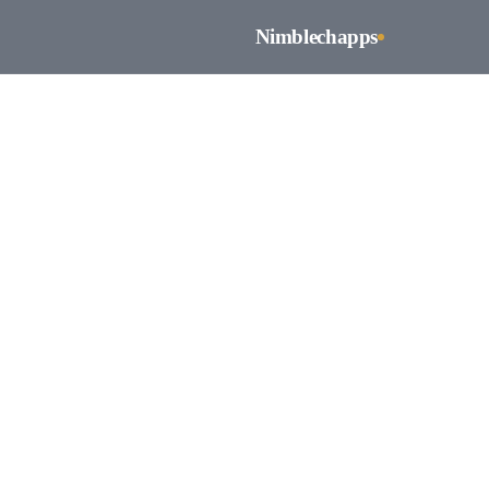
Nimblechapps