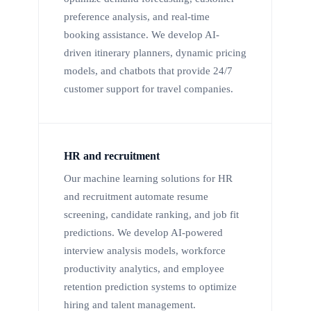
preference analysis, and real-time
booking assistance. We develop AI-
driven itinerary planners, dynamic pricing
models, and chatbots that provide 24/7
customer support for travel companies.
HR and recruitment
Our machine learning solutions for HR
and recruitment automate resume
screening, candidate ranking, and job fit
predictions. We develop AI-powered
interview analysis models, workforce
productivity analytics, and employee
retention prediction systems to optimize
hiring and talent management.