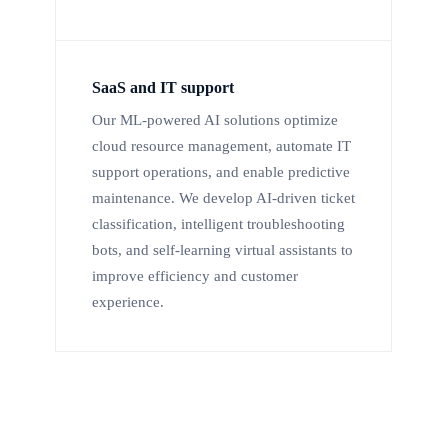
SaaS and IT support
Our ML-powered AI solutions optimize
cloud resource management, automate IT
support operations, and enable predictive
maintenance. We develop AI-driven ticket
classification, intelligent troubleshooting
bots, and self-learning virtual assistants to
improve efficiency and customer
experience.