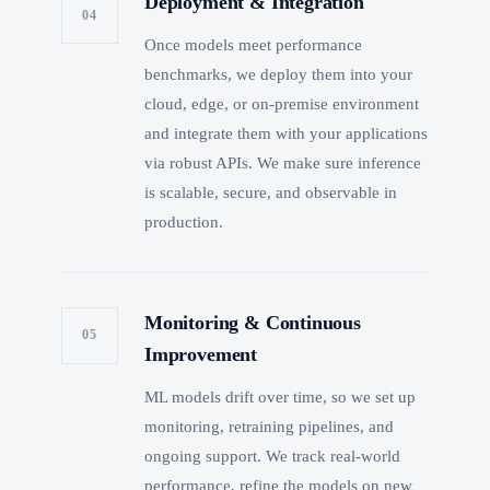
Deployment & Integration
04
Once models meet performance
benchmarks, we deploy them into your
cloud, edge, or on-premise environment
and integrate them with your applications
via robust APIs. We make sure inference
is scalable, secure, and observable in
production.
Monitoring & Continuous
05
Improvement
ML models drift over time, so we set up
monitoring, retraining pipelines, and
ongoing support. We track real-world
performance, refine the models on new