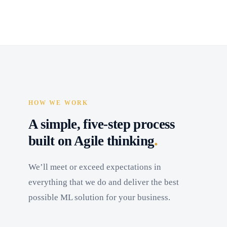
HOW WE WORK
A simple, five-step process
.
built on Agile thinking
We’ll meet or exceed expectations in
everything that we do and deliver the best
possible ML solution for your business.