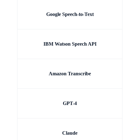
Google Speech-to-Text
IBM Watson Speech API
Amazon Transcribe
GPT-4
Claude