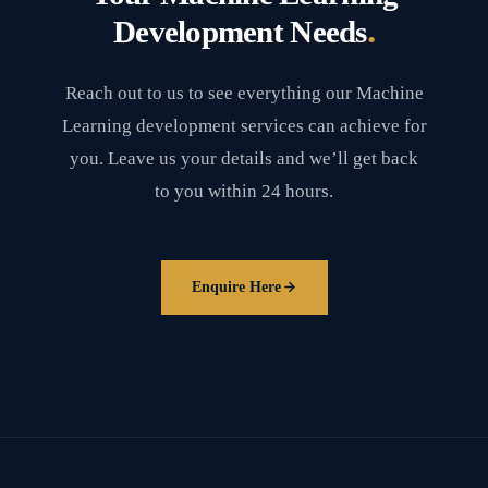
.
Development Needs
Reach out to us to see everything our Machine
Learning development services can achieve for
you. Leave us your details and we’ll get back
to you within 24 hours.
Enquire Here