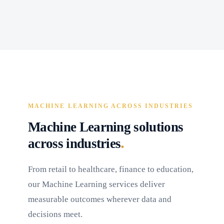
MACHINE LEARNING ACROSS INDUSTRIES
Machine Learning solutions
.
across industries
From retail to healthcare, finance to education,
our Machine Learning services deliver
measurable outcomes wherever data and
decisions meet.