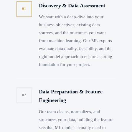
Discovery & Data Assessment
01
We start with a deep-dive into your
business objectives, existing data
sources, and the outcomes you want
from machine learning. Our ML experts
evaluate data quality, feasibility, and the
right model approach to ensure a strong
foundation for your project.
Data Preparation & Feature
02
Engineering
Our team cleans, normalizes, and
structures your data, building the feature
sets that ML models actually need to