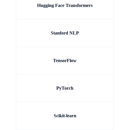
Hugging Face Transformers
Stanford NLP
TensorFlow
PyTorch
Scikit-learn