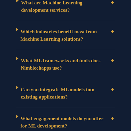
+
What are Machine Learning
development services?
+
Which industries benefit most from
Machine Learning solutions?
+
What ML frameworks and tools does
Nimblechapps use?
+
Can you integrate ML models into
existing applications?
+
What engagement models do you offer
for ML development?