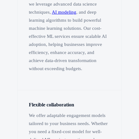
we leverage advanced data science
techniques,
AI modeling
, and deep
learning algorithms to build powerful
machine learning solutions. Our cost-
effective ML services ensure scalable AI
adoption, helping businesses improve
efficiency, enhance accuracy, and
achieve data-driven transformation
without exceeding budgets.
Flexible collaboration
We offer adaptable engagement models
tailored to your business needs. Whether
you need a fixed-cost model for well-