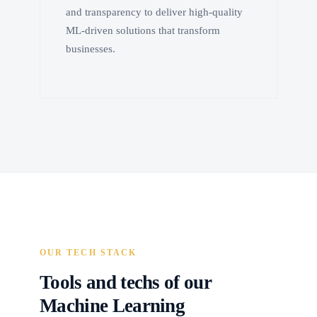
and transparency to deliver high-quality
ML-driven solutions that transform
businesses.
OUR TECH STACK
Tools and techs of our
Machine Learning