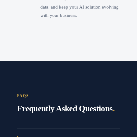
data, and keep your AI solution evolving
with your business.
FAQS
.
Frequently Asked Questions