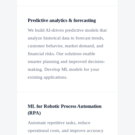
Predictive analytics & forecasting
We build AI-driven predictive models that
analyze historical data to forecast trends,
customer behavior, market demand, and
financial risks. Our solutions enable
smarter planning and improved decision-
making. Develop ML models for your
existing applications.
ML for Robotic Process Automation
(RPA)
Automate repetitive tasks, reduce
operational costs, and improve accuracy