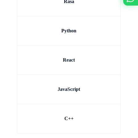
Rasa
Python
React
JavaScript
C++