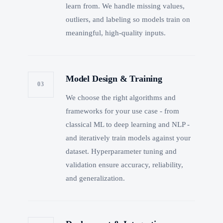
learn from. We handle missing values,
outliers, and labeling so models train on
meaningful, high-quality inputs.
Model Design & Training
03
We choose the right algorithms and
frameworks for your use case - from
classical ML to deep learning and NLP -
and iteratively train models against your
dataset. Hyperparameter tuning and
validation ensure accuracy, reliability,
and generalization.