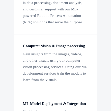
in data processing, document analysis,
and customer support with our ML-
powered Robotic Process Automation
(RPA) solutions that serve the purpose.
Computer vision & Image processing
Gain insights from the images, videos,
and other visuals using our computer
vision processing services. Using our ML
development services train the models to
learn from the visuals.
ML Model Deployment & Integration