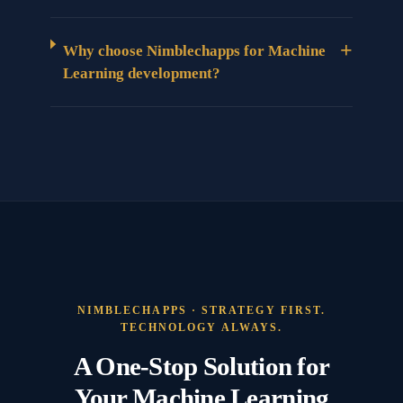
+
Why choose Nimblechapps for Machine
Learning development?
NIMBLECHAPPS · STRATEGY FIRST.
TECHNOLOGY ALWAYS.
A One-Stop Solution for
Your Machine Learning