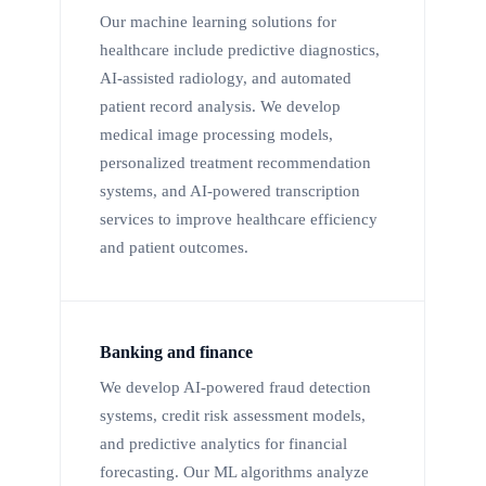
Our machine learning solutions for
healthcare include predictive diagnostics,
AI-assisted radiology, and automated
patient record analysis. We develop
medical image processing models,
personalized treatment recommendation
systems, and AI-powered transcription
services to improve healthcare efficiency
and patient outcomes.
Banking and finance
We develop AI-powered fraud detection
systems, credit risk assessment models,
and predictive analytics for financial
forecasting. Our ML algorithms analyze