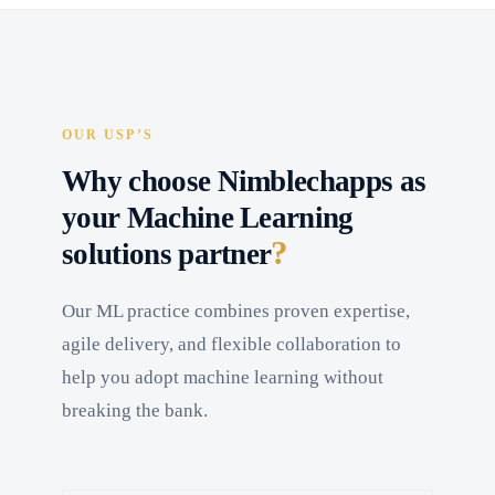
OUR USP’S
Why choose Nimblechapps as
your Machine Learning
?
solutions partner
Our ML practice combines proven expertise,
agile delivery, and flexible collaboration to
help you adopt machine learning without
breaking the bank.