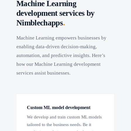
Machine Learning
development services by
.
Nimblechapps
Machine Learning empowers businesses by
enabling data-driven decision-making,
automation, and predictive insights. Here’s
how our Machine Learning development
services assist businesses.
Custom ML model development
We develop and train custom ML models
tailored to the business needs. Be it