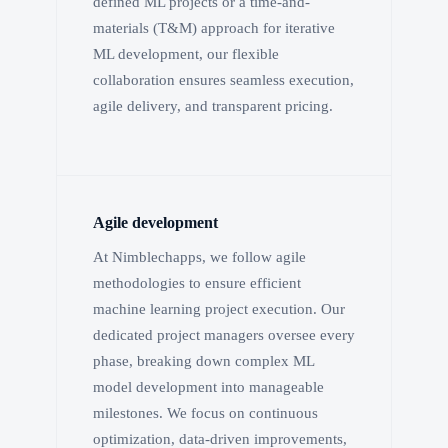
defined ML projects or a time-and-
materials (T&M) approach for iterative
ML development, our flexible
collaboration ensures seamless execution,
agile delivery, and transparent pricing.
Agile development
At Nimblechapps, we follow agile
methodologies to ensure efficient
machine learning project execution. Our
dedicated project managers oversee every
phase, breaking down complex ML
model development into manageable
milestones. We focus on continuous
optimization, data-driven improvements,