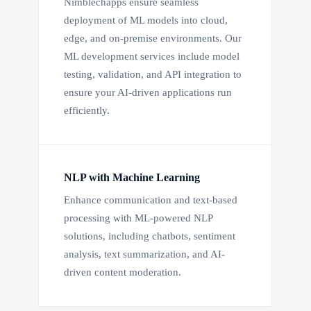
Nimblechapps ensure seamless
deployment of ML models into cloud,
edge, and on-premise environments. Our
ML development services include model
testing, validation, and API integration to
ensure your AI-driven applications run
efficiently.
NLP with Machine Learning
Enhance communication and text-based
processing with ML-powered NLP
solutions, including chatbots, sentiment
analysis, text summarization, and AI-
driven content moderation.