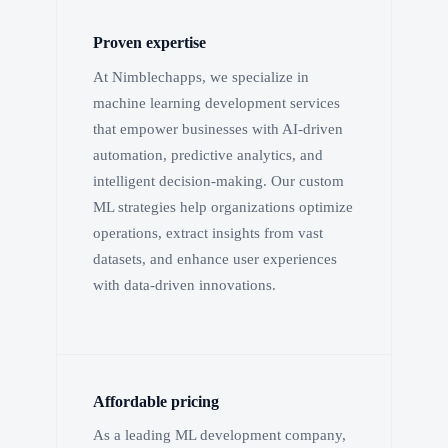
Proven expertise
At Nimblechapps, we specialize in
machine learning development services
that empower businesses with AI-driven
automation, predictive analytics, and
intelligent decision-making. Our custom
ML strategies help organizations optimize
operations, extract insights from vast
datasets, and enhance user experiences
with data-driven innovations.
Affordable pricing
As a leading ML development company,