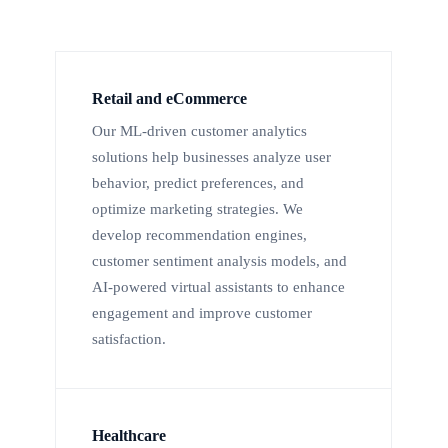
Retail and eCommerce
Our ML-driven customer analytics
solutions help businesses analyze user
behavior, predict preferences, and
optimize marketing strategies. We
develop recommendation engines,
customer sentiment analysis models, and
AI-powered virtual assistants to enhance
engagement and improve customer
satisfaction.
Healthcare