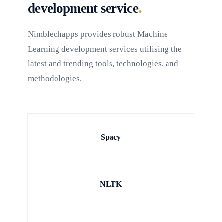
.
development service
Nimblechapps provides robust Machine
Learning development services utilising the
latest and trending tools, technologies, and
methodologies.
Spacy
NLTK