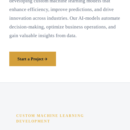
developing custom machine learning models that
enhance efficiency, improve predictions, and drive
innovation across industries. Our AI-models automate
decision-making, optimize business operations, and
gain valuable insights from data.
Start a Project
CUSTOM MACHINE LEARNING
DEVELOPMENT