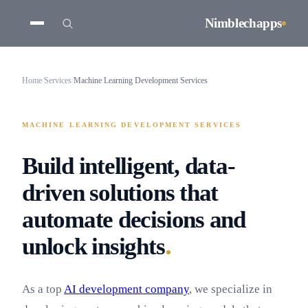
Nimblechapps
Home
/
Services
/
Machine Learning Development Services
MACHINE LEARNING DEVELOPMENT SERVICES
Build intelligent, data-
driven solutions that
automate decisions and
.
unlock insights
As a top
AI development company
, we specialize in