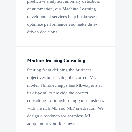
predictive analytics, anomaly detection,
or automation, our Machine Learning
development services help businesses
optimize performance and make data-
driven decisions.
Machine learning Consulting
Starting from defining the business
objectives to selecting the correct ML
model, Nimblechapps has ML-experts at
its disposal to provide the correct
consulting for transforming your business
with the rich ML and NLP integration. We
design a roadmap for seamless ML
adoption in your business.