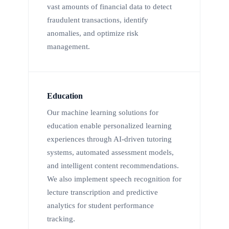
vast amounts of financial data to detect
fraudulent transactions, identify
anomalies, and optimize risk
management.
Education
Our machine learning solutions for
education enable personalized learning
experiences through AI-driven tutoring
systems, automated assessment models,
and intelligent content recommendations.
We also implement speech recognition for
lecture transcription and predictive
analytics for student performance
tracking.