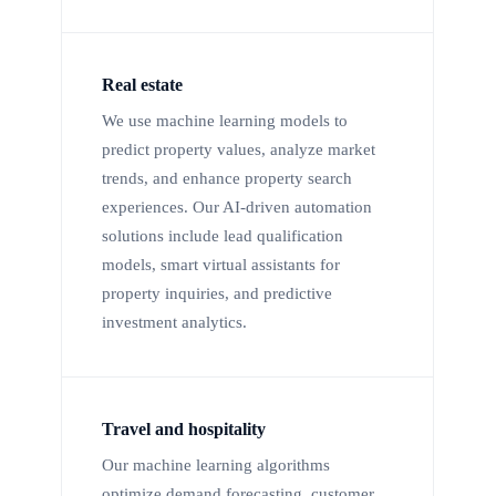
Real estate
We use machine learning models to
predict property values, analyze market
trends, and enhance property search
experiences. Our AI-driven automation
solutions include lead qualification
models, smart virtual assistants for
property inquiries, and predictive
investment analytics.
Travel and hospitality
Our machine learning algorithms
optimize demand forecasting, customer