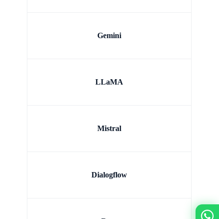
Gemini
LLaMA
Mistral
Dialogflow