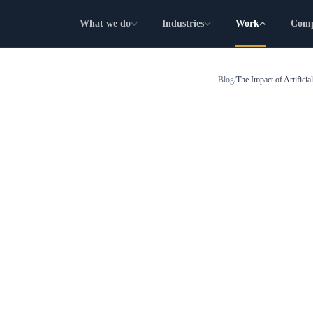
What we do
Industries
Work
Com
Blog
/
The Impact of Artificia