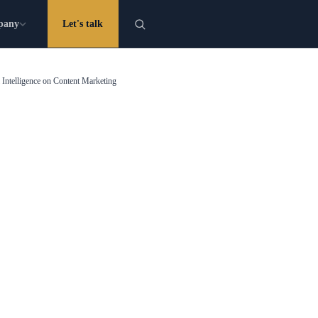
pany
Let's talk
l Intelligence on Content Marketing