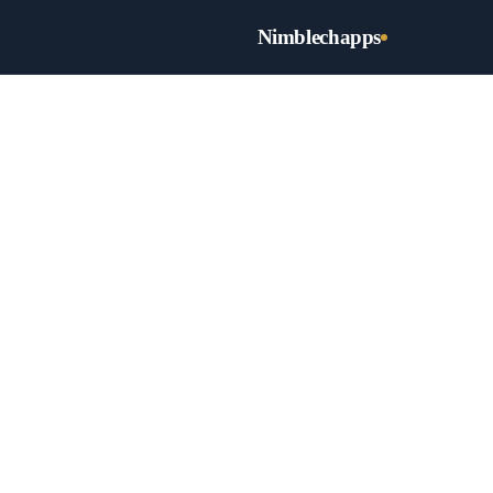
Nimblechapps