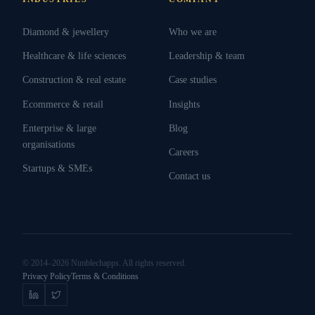
Diamond & jewellery
Who we are
Healthcare & life sciences
Leadership & team
Construction & real estate
Case studies
Ecommerce & retail
Insights
Enterprise & large
Blog
organisations
Careers
Startups & SMEs
Contact us
© 2014–2026 Nimblechapps. All rights reserved.
Privacy Policy
Terms & Conditions