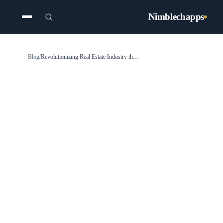
Nimblechapps
Blog
/
Revolutionizing Real Estate Industry through Technological Transformation