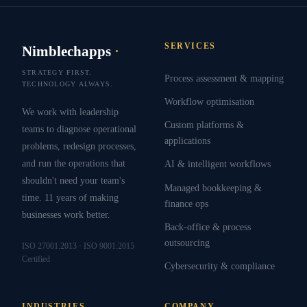
SERVICES
Nimblechapps
·
STRATEGY FIRST.
Process assessment & mapping
TECHNOLOGY ALWAYS.
Workflow optimisation
We work with leadership
Custom platforms &
teams to diagnose operational
applications
problems, redesign processes,
and run the operations that
AI & intelligent workflows
shouldn't need your team's
Managed bookkeeping &
time. 11 years of making
finance ops
businesses work better.
Back-office & process
outsourcing
ISO 27001:2013 · ISO 9001:2015
Certified
Cybersecurity & compliance
INDUSTRIES
COMPANY