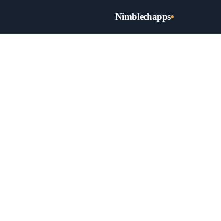
Nimblechapps