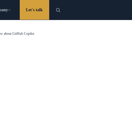
pany
Let's talk
now about GitHub Copilot