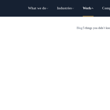
What we do
Industries
Work
Com
Blog
/
5 things you didn’t k