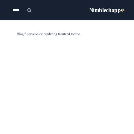
Nimblechapps
Blog
/
5 server-side rendering frontend technologies for 2025