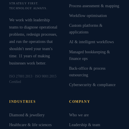
STRATEGY FIRST.
Process assessment & mapping
TECHNOLOGY ALWAYS.
Workflow optimisation
We work with leadership
Custom platforms &
teams to diagnose operational
applications
problems, redesign processes,
and run the operations that
AI & intelligent workflows
shouldn't need your team's
Managed bookkeeping &
time. 11 years of making
finance ops
businesses work better.
Back-office & process
outsourcing
ISO 27001:2013 · ISO 9001:2015
Certified
Cybersecurity & compliance
INDUSTRIES
COMPANY
Diamond & jewellery
Who we are
Healthcare & life sciences
Leadership & team