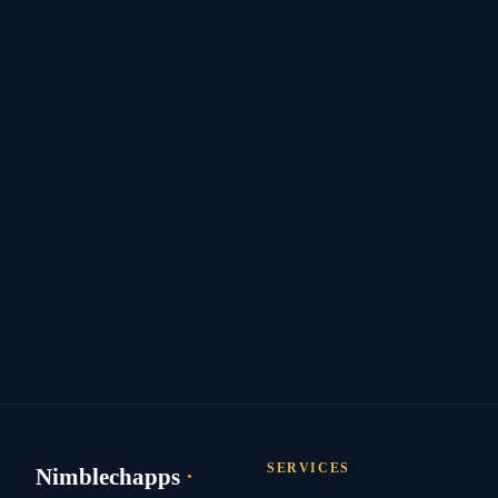
SERVICES
Nimblechapps
·