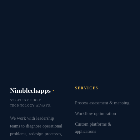
SERVICES
Nimblechapps
·
STRATEGY FIRST.
Process assessment & mapping
TECHNOLOGY ALWAYS.
Workflow optimisation
We work with leadership
Custom platforms &
teams to diagnose operational
applications
problems, redesign processes,