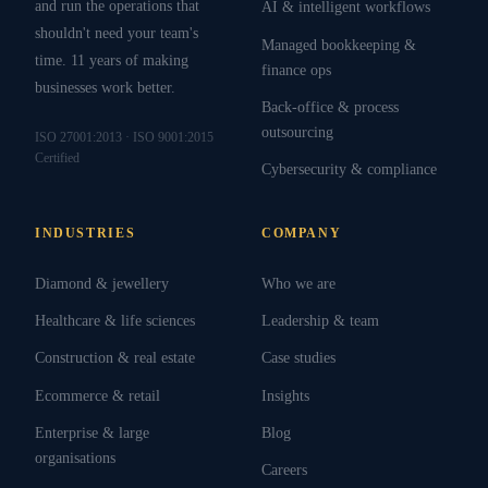
and run the operations that
AI & intelligent workflows
shouldn't need your team's
Managed bookkeeping &
time. 11 years of making
finance ops
businesses work better.
Back-office & process
outsourcing
ISO 27001:2013 · ISO 9001:2015
Certified
Cybersecurity & compliance
INDUSTRIES
COMPANY
Diamond & jewellery
Who we are
Healthcare & life sciences
Leadership & team
Construction & real estate
Case studies
Ecommerce & retail
Insights
Enterprise & large
Blog
organisations
Careers