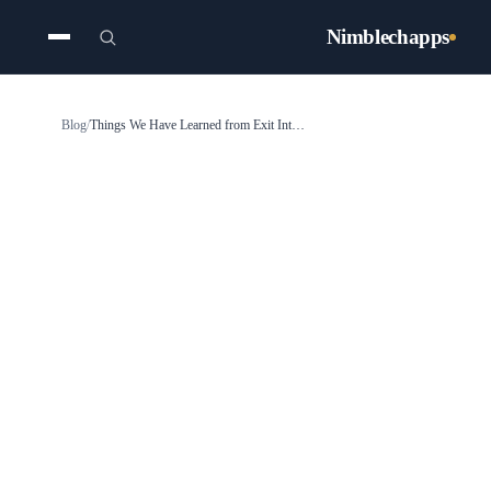
Nimblechapps
Blog
/
Things We Have Learned from Exit Interviews