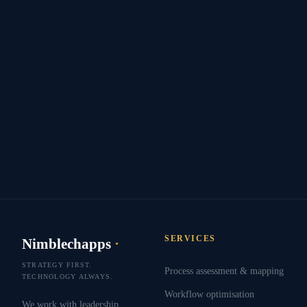
SERVICES
Nimblechapps
·
STRATEGY FIRST.
Process assessment & mapping
TECHNOLOGY ALWAYS.
Workflow optimisation
We work with leadership