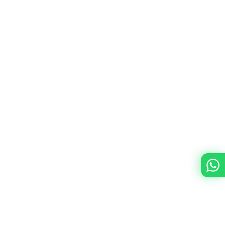
Is Sendbird customizable to fit specific
business requirements?
What is the learning curve for Sendbird
SDKs?