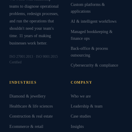
Custom platforms &
teams to diagnose operational
applications
problems, redesign processes,
and run the operations that
AI & intelligent workflows
shouldn't need your team's
Managed bookkeeping &
time. 11 years of making
finance ops
businesses work better.
Back-office & process
outsourcing
ISO 27001:2013 · ISO 9001:2015
Certified
Cybersecurity & compliance
INDUSTRIES
COMPANY
Diamond & jewellery
Who we are
Healthcare & life sciences
Leadership & team
Construction & real estate
Case studies
Ecommerce & retail
Insights