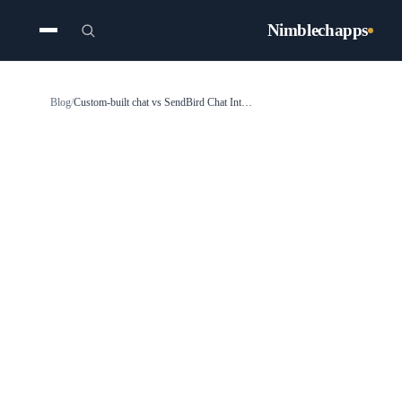
Nimblechapps
Blog
/
Custom-built chat vs SendBird Chat Integration: Why choose SendBird integration