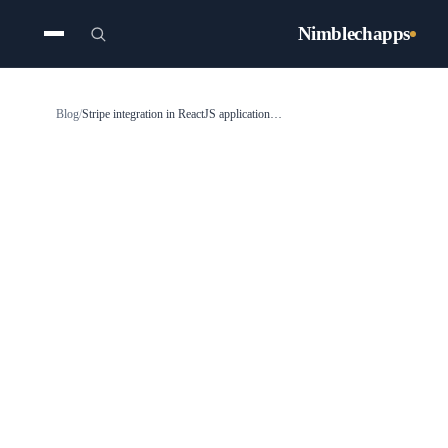
Nimblechapps
Blog
/
Stripe integration in ReactJS application - Stripe Connect Integration