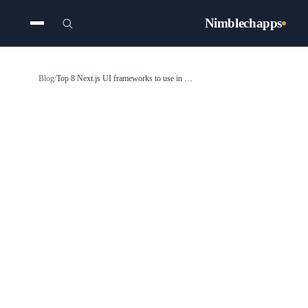
Nimblechapps
Blog
/
Top 8 Next.js UI frameworks to use in 2025