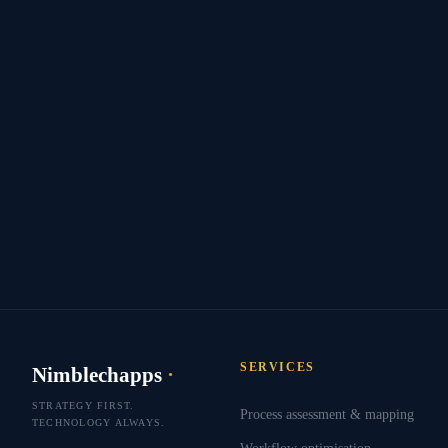
SERVICES
Nimblechapps
·
STRATEGY FIRST.
Process assessment & mapping
TECHNOLOGY ALWAYS.
Workflow optimisation