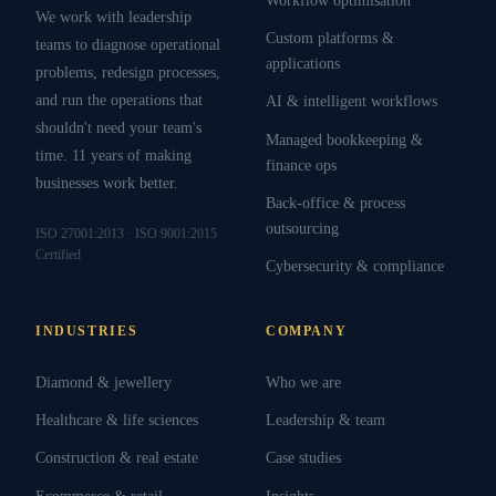
We work with leadership
Custom platforms &
teams to diagnose operational
applications
problems, redesign processes,
and run the operations that
AI & intelligent workflows
shouldn't need your team's
Managed bookkeeping &
time. 11 years of making
finance ops
businesses work better.
Back-office & process
outsourcing
ISO 27001:2013 · ISO 9001:2015
Certified
Cybersecurity & compliance
INDUSTRIES
COMPANY
Diamond & jewellery
Who we are
Healthcare & life sciences
Leadership & team
Construction & real estate
Case studies
Ecommerce & retail
Insights