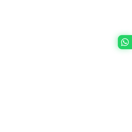
Immer