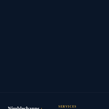
SERVICES
Nimblechapps
·