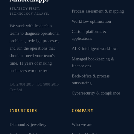
STRATEGY FIRST.
Process assessment & mapping
TECHNOLOGY ALWAYS.
Workflow optimisation
We work with leadership
Custom platforms &
teams to diagnose operational
applications
problems, redesign processes,
and run the operations that
AI & intelligent workflows
shouldn't need your team's
Managed bookkeeping &
time. 11 years of making
finance ops
businesses work better.
Back-office & process
outsourcing
ISO 27001:2013 · ISO 9001:2015
Certified
Cybersecurity & compliance
INDUSTRIES
COMPANY
Diamond & jewellery
Who we are