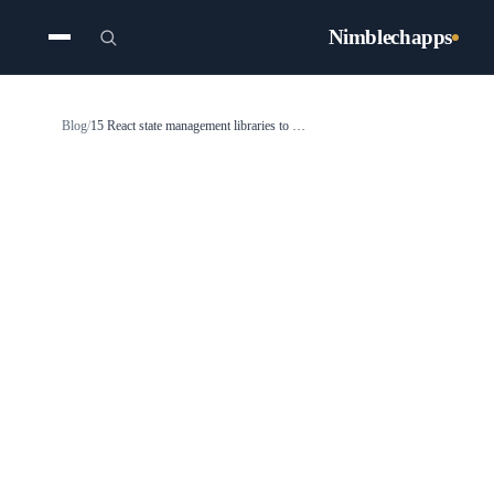
Nimblechapps
Blog
/
15 React state management libraries to use in 2025