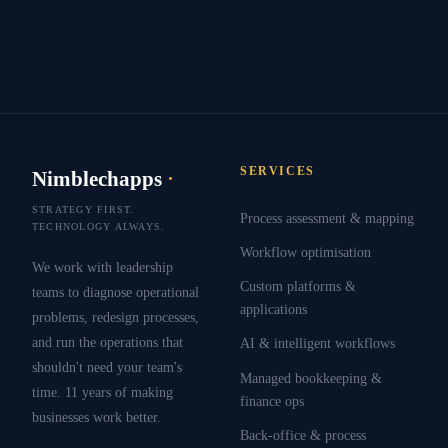
SERVICES
Nimblechapps
·
STRATEGY FIRST.
Process assessment & mapping
TECHNOLOGY ALWAYS.
Workflow optimisation
We work with leadership
Custom platforms &
teams to diagnose operational
applications
problems, redesign processes,
and run the operations that
AI & intelligent workflows
shouldn't need your team's
Managed bookkeeping &
time. 11 years of making
finance ops
businesses work better.
Back-office & process