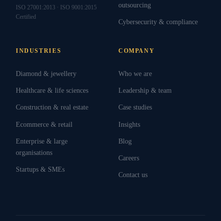
outsourcing
ISO 27001:2013 · ISO 9001:2015
Certified
Cybersecurity & compliance
INDUSTRIES
COMPANY
Diamond & jewellery
Who we are
Healthcare & life sciences
Leadership & team
Construction & real estate
Case studies
Ecommerce & retail
Insights
Enterprise & large
Blog
organisations
Careers
Startups & SMEs
Contact us