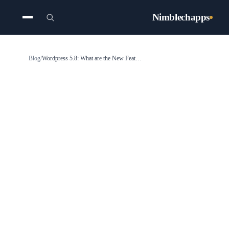
Nimblechapps
Blog
/
Wordpress 5.8: What are the New Features Coming Up?