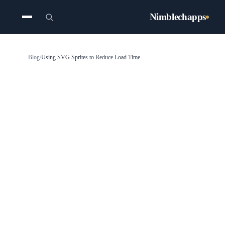
Nimblechapps
Blog
/
Using SVG Sprites to Reduce Load Time