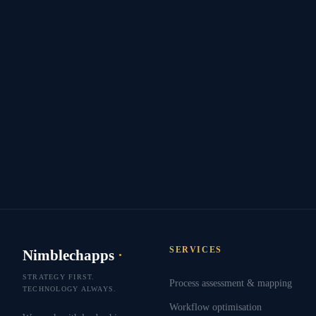
SERVICES
Nimblechapps
·
STRATEGY FIRST.
Process assessment & mapping
TECHNOLOGY ALWAYS.
Workflow optimisation