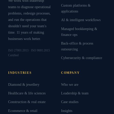
We work with leadership
Custom platforms &
teams to diagnose operational
applications
problems, redesign processes,
and run the operations that
AI & intelligent workflows
shouldn't need your team's
Managed bookkeeping &
time. 11 years of making
finance ops
businesses work better.
Back-office & process
outsourcing
ISO 27001:2013 · ISO 9001:2015
Certified
Cybersecurity & compliance
INDUSTRIES
COMPANY
Diamond & jewellery
Who we are
Healthcare & life sciences
Leadership & team
Construction & real estate
Case studies
Ecommerce & retail
Insights