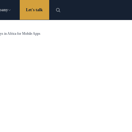
pany
Let's talk
s in Africa for Mobile Apps