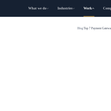
What we do
Industries
Work
Com
Blog
/
Top 7 Payment Gateway