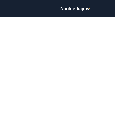
Nimblechapps