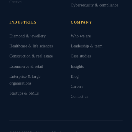
Certified
Cybersecurity & compliance
INDUSTRIES
COMPANY
Diamond & jewellery
Who we are
Healthcare & life sciences
Leadership & team
Construction & real estate
Case studies
Ecommerce & retail
Insights
Enterprise & large
Blog
organisations
Careers
Startups & SMEs
Contact us