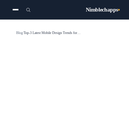
Nimblechapps
Blog
/
Top-3 Latest Mobile Design Trends for the Mobile App Designers