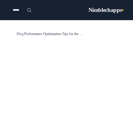
Nimblechapps
Blog
/
Performance Optimization Tips for the Angular Framework