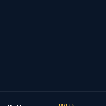
SERVICES