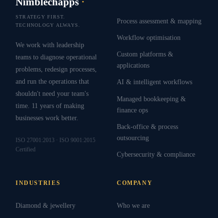
Nimblechapps
·
STRATEGY FIRST.
Process assessment & mapping
TECHNOLOGY ALWAYS.
Workflow optimisation
We work with leadership
Custom platforms &
teams to diagnose operational
applications
problems, redesign processes,
and run the operations that
AI & intelligent workflows
shouldn't need your team's
Managed bookkeeping &
time. 11 years of making
finance ops
businesses work better.
Back-office & process
outsourcing
ISO 27001:2013 · ISO 9001:2015
Certified
Cybersecurity & compliance
INDUSTRIES
COMPANY
Diamond & jewellery
Who we are