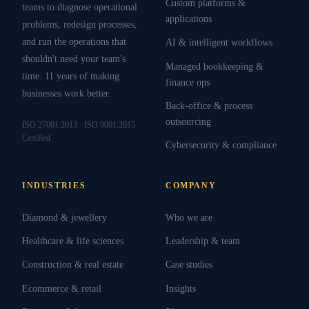
Custom platforms &
teams to diagnose operational
applications
problems, redesign processes,
and run the operations that
AI & intelligent workflows
shouldn't need your team's
Managed bookkeeping &
time. 11 years of making
finance ops
businesses work better.
Back-office & process
outsourcing
ISO 27001:2013 · ISO 9001:2015
Certified
Cybersecurity & compliance
INDUSTRIES
COMPANY
Diamond & jewellery
Who we are
Healthcare & life sciences
Leadership & team
Construction & real estate
Case studies
Ecommerce & retail
Insights