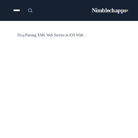
Nimblechapps
Blog
/
Parsing XML Web Service in iOS With Swift