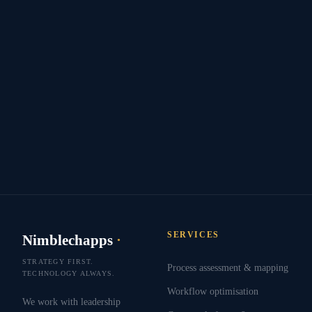
SERVICES
Nimblechapps
·
STRATEGY FIRST.
Process assessment & mapping
TECHNOLOGY ALWAYS.
Workflow optimisation
We work with leadership