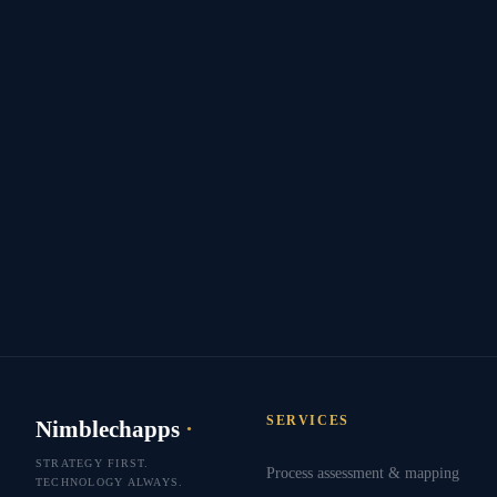
SERVICES
Nimblechapps
·
STRATEGY FIRST.
Process assessment & mapping
TECHNOLOGY ALWAYS.