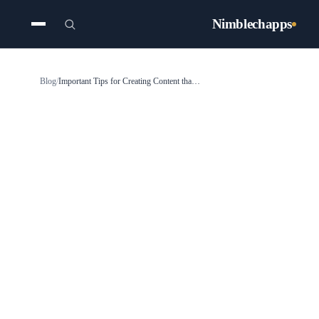
Nimblechapps
Blog
/
Important Tips for Creating Content that is Voice-Search Friendly