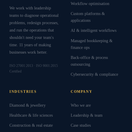
Workflow optimisation
We work with leadership
Custom platforms &
teams to diagnose operational
applications
problems, redesign processes,
and run the operations that
AI & intelligent workflows
shouldn't need your team's
Managed bookkeeping &
time. 11 years of making
finance ops
businesses work better.
Back-office & process
outsourcing
ISO 27001:2013 · ISO 9001:2015
Certified
Cybersecurity & compliance
INDUSTRIES
COMPANY
Diamond & jewellery
Who we are
Healthcare & life sciences
Leadership & team
Construction & real estate
Case studies