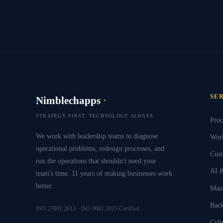
SE
Nimblechapps
·
STRATEGY FIRST. TECHNOLOGY ALWAYS.
Proc
We work with leadership teams to diagnose
Work
operational problems, redesign processes, and
Cust
run the operations that shouldn't need your
AI &
team's time. 11 years of making businesses work
better.
Mana
Back
ISO 27001:2013 · ISO 9001:2015 Certified
Cybe