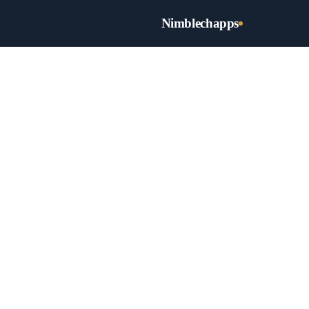
Nimblechapps