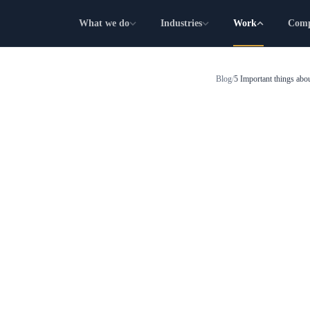
What we do
Industries
Work
Com
Blog
/
5 Important things a