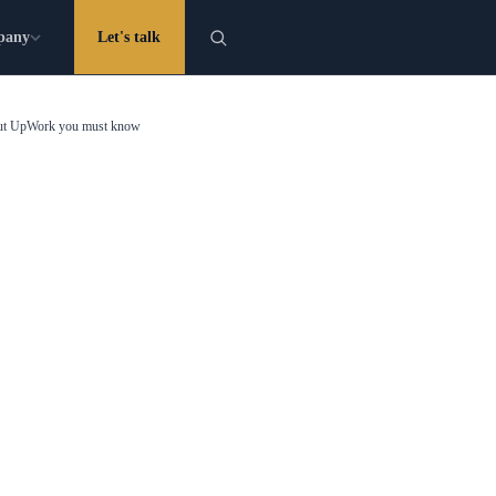
pany
Let's talk
bout UpWork you must know