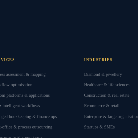
RVICES
INDUSTRIES
ess assessment & mapping
Diamond & jewellery
flow optimisation
Healthcare & life sciences
om platforms & applications
Construction & real estate
 intelligent workflows
Ecommerce & retail
ged bookkeeping & finance ops
Enterprise & large organisatio
-office & process outsourcing
Startups & SMEs
rsecurity & compliance