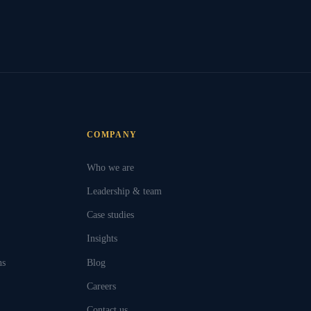
COMPANY
Who we are
Leadership & team
Case studies
Insights
ns
Blog
Careers
Contact us