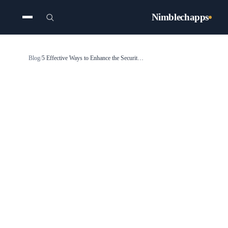
Nimblechapps
Blog
/
5 Effective Ways to Enhance the Security of Your App