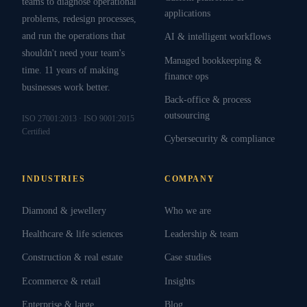
teams to diagnose operational
applications
problems, redesign processes,
and run the operations that
AI & intelligent workflows
shouldn't need your team's
Managed bookkeeping &
time. 11 years of making
finance ops
businesses work better.
Back-office & process
outsourcing
ISO 27001:2013 · ISO 9001:2015
Certified
Cybersecurity & compliance
INDUSTRIES
COMPANY
Diamond & jewellery
Who we are
Healthcare & life sciences
Leadership & team
Construction & real estate
Case studies
Ecommerce & retail
Insights
Enterprise & large
Blog