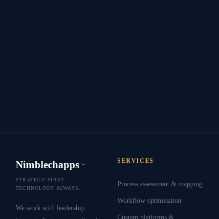
SERVICES
Nimblechapps
·
STRATEGY FIRST.
Process assessment & mapping
TECHNOLOGY ALWAYS.
Workflow optimisation
We work with leadership
Custom platforms &