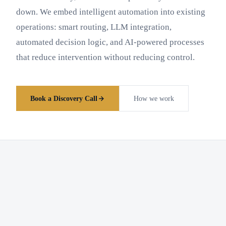
down. We embed intelligent automation into existing
operations: smart routing, LLM integration,
automated decision logic, and AI-powered processes
that reduce intervention without reducing control.
Book a Discovery Call
How we work