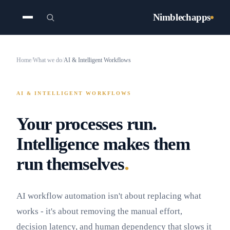
Nimblechapps
Home
/
What we do
/
AI & Intelligent Workflows
AI & INTELLIGENT WORKFLOWS
Your processes run.
Intelligence makes them
.
run themselves
AI workflow automation isn't about replacing what
works - it's about removing the manual effort,
decision latency, and human dependency that slows it