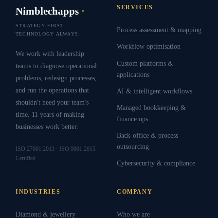
SERVICES
Nimblechapps
·
STRATEGY FIRST.
Process assessment & mapping
TECHNOLOGY ALWAYS.
Workflow optimisation
We work with leadership
Custom platforms &
teams to diagnose operational
applications
problems, redesign processes,
and run the operations that
AI & intelligent workflows
shouldn't need your team's
Managed bookkeeping &
time. 11 years of making
finance ops
businesses work better.
Back-office & process
outsourcing
ISO 27001:2013 · ISO 9001:2015
Certified
Cybersecurity & compliance
INDUSTRIES
COMPANY
Diamond & jewellery
Who we are